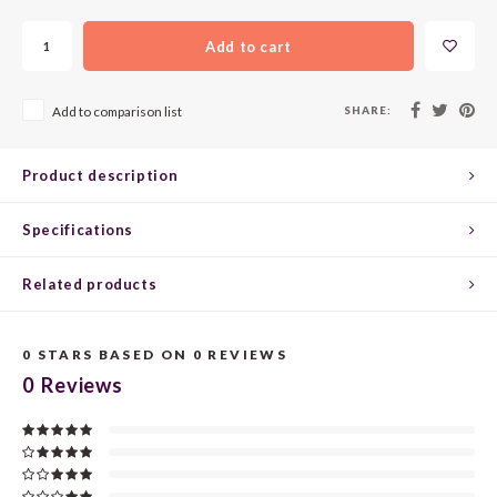
CHEN
SYRA
CARI
Add to cart
CLAIR
TEMP
CINS
SHARE:
Add to comparison list
COLO
TIBO
CORV
CORT
TOUR
CORV
Product description
ELBLI
ZWEI
DOLC
Specifications
FALA
BOBA
DORN
Related products
FIAN
XINO
FRÜH
0
STARS BASED ON
0
REVIEWS
0
Reviews
FIAN
RABO
GAMA
FONT
Nebbi
GARN
GARG
GRAC