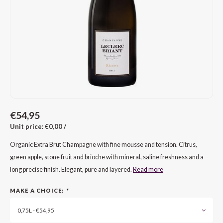
CAP CLASSIQUE
DESSERTWIJNEN
ARMAGNAC
AIRÈN
GROP
BLAU
ALCOHOLVRIJ MOUSSEREND
CALVADOS
ARIN
MALB
BLAU
OVERIG MOUSSEREND
LIMONCELLO
ARNEI
MARZ
BOBA
LIKEUREN
ATHIR
MERL
BONA
OVERIG GEDISTILLEERD
AUXE
MONA
CABE
€54,95
Unit price: €0,00 /
ALCOHOLVRIJ
BOMB
MOUR
CABE
Organic Extra Brut Champagne with fine mousse and tension. Citrus,
CABE
PINOT
CABE
green apple, stone fruit and brioche with mineral, saline freshness and a
long precise finish. Elegant, pure and layered.
Read more
CATA
PINOT
CANA
MAKE A CHOICE:
*
CHAR
SANG
CARM
0,75L - €54,95