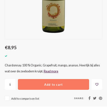
CAP CLASSIQUE
DESSERTWIJNEN
ARMAGNAC
AIRÈN
GROP
BLAU
ALCOHOLVRIJ MOUSSEREND
CALVADOS
ARIN
MALB
BLAU
OVERIG MOUSSEREND
LIMONCELLO
ARNEI
MARZ
BOBA
LIKEUREN
ATHIR
MERL
BONA
€8,95
OVERIG GEDISTILLEERD
AUXE
MONA
CABE
ALCOHOLVRIJ
BOMB
MOUR
CABE
Chardonnay. 100 % Organic. Grapefruit, mango, ananas. Heerlijk bij alles
wat over de zeebodem kruipt.
Read more
CABE
PINOT
CABE
Add to cart
CATA
PINOT
CANA
CHAR
SANG
CARM
SHARE:
Add to comparison list