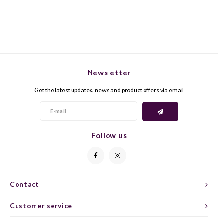
GELB
GREN
GEWÜ
GROP
GODE
JAEN
Newsletter
Get the latest updates, news and product offers via email
GRAU
LAGRE
GREC
LEMB
Follow us
GRECO
MALB
GREN
MARS
Contact
GRILL
MARZ
Customer service
GRÜNE
MENC