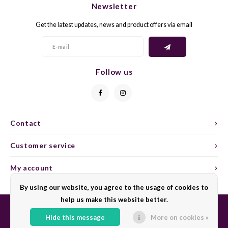
Newsletter
CAP CLASSIQUE
DESSERTWIJNEN
ARMAGNAC
AIRÈN
GROP
BLAU
Get the latest updates, news and product offers via email
ALCOHOLVRIJ MOUSSEREND
CALVADOS
ARIN
MALB
BLAU
OVERIG MOUSSEREND
LIMONCELLO
ARNEI
MARZ
BOBA
Follow us
LIKEUREN
ATHIR
MERL
BONA
OVERIG GEDISTILLEERD
AUXE
MONA
CABE
Contact
ALCOHOLVRIJ
BOMB
MOUR
CABE
Customer service
CABE
PINOT
CABE
My account
CATA
PINOT
CANA
By using our website, you agree to the usage of cookies to
help us make this website better.
CHAR
SANG
CARM
Hide this message
More on cookies »
© Copyright 2026 Sharing Wine - Powered by
Lightspeed
- Theme by