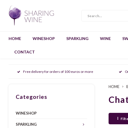
HOME
WINESHOP
SPARKLING
WINE
SW
CONTACT
Free delivery for orders of 100 euros or more
O
HOME
Categories
Cha
WINESHOP
Filt
SPARKLING