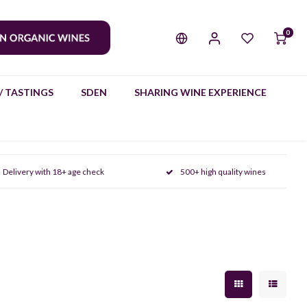
0
/ TASTINGS
SDEN
SHARING WINE EXPERIENCE
Delivery with 18+ age check
500+ high quality wines