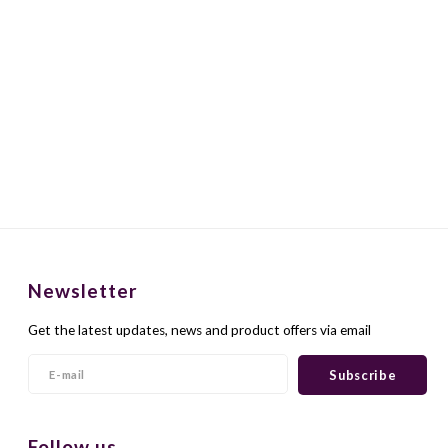
Newsletter
Get the latest updates, news and product offers via email
Subscribe
Follow us