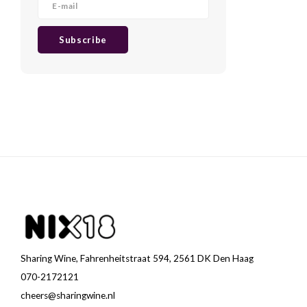
Subscribe
Sharing Wine, Fahrenheitstraat 594, 2561 DK Den Haag
070-2172121
cheers@sharingwine.nl