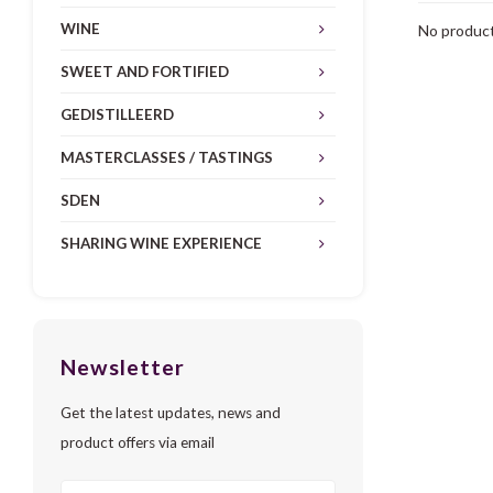
WINE
No product
SWEET AND FORTIFIED
GEDISTILLEERD
MASTERCLASSES / TASTINGS
SDEN
SHARING WINE EXPERIENCE
Newsletter
Get the latest updates, news and
product offers via email