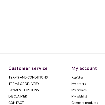
Customer service
My account
TERMS AND CONDITIONS
Register
TERMS OF DELIVERY
My orders
PAYMENT OPTIONS
My tickets
DISCLAIMER
My wishlist
CONTACT
Compare products