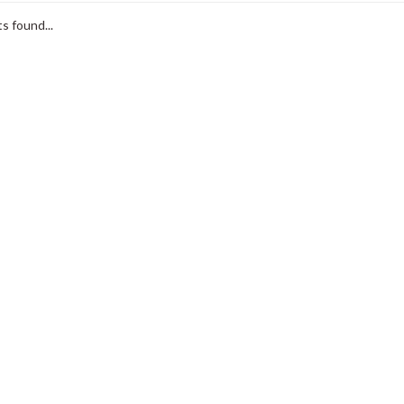
s found...