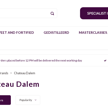
EET AND FORTIFIED
GEDISTILLEERD
MASTERCLASSES 
rders placed before 12 PM will be delivered the next working day
Brands
Chateau Dalem
teau Dalem
ers
Popularity