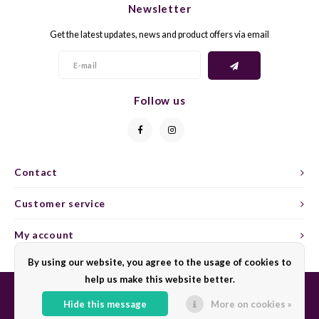
Newsletter
CAP CLASSIQUE
DESSERTWIJNEN
ARMAGNAC
AIRÈN
GROP
BLAU
Get the latest updates, news and product offers via email
ALCOHOLVRIJ MOUSSEREND
CALVADOS
ARIN
MALB
BLAU
OVERIG MOUSSEREND
LIMONCELLO
ARNEI
MARZ
BOBA
Follow us
LIKEUREN
ATHIR
MERL
BONA
OVERIG GEDISTILLEERD
AUXE
MONA
CABE
Contact
ALCOHOLVRIJ
BOMB
MOUR
CABE
Customer service
CABE
PINOT
CABE
My account
CATA
PINOT
CANA
By using our website, you agree to the usage of cookies to
help us make this website better.
CHAR
SANG
CARM
Hide this message
More on cookies »
© Copyright 2026 Sharing Wine - Powered by
Lightspeed
- Theme by