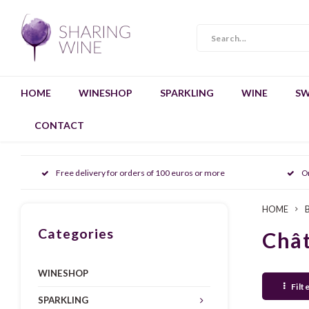
HOME
WINESHOP
SPARKLING
WINE
SW
CONTACT
Free delivery for orders of 100 euros or more
O
HOME
Categories
Chât
WINESHOP
Filt
SPARKLING