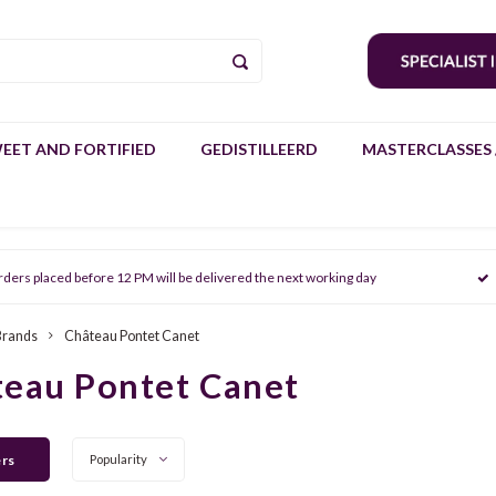
EET AND FORTIFIED
GEDISTILLEERD
MASTERCLASSES 
rders placed before 12 PM will be delivered the next working day
Brands
Château Pontet Canet
eau Pontet Canet
ers
Popularity