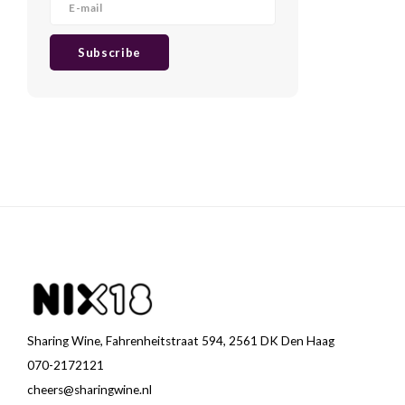
Subscribe
Sharing Wine, Fahrenheitstraat 594, 2561 DK Den Haag
070-2172121
cheers@sharingwine.nl