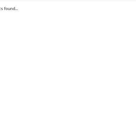
s found...