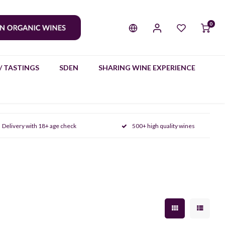
0
/ TASTINGS
SDEN
SHARING WINE EXPERIENCE
Delivery with 18+ age check
500+ high quality wines