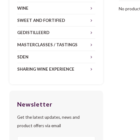
WINE
No product
SWEET AND FORTIFIED
GEDISTILLEERD
MASTERCLASSES / TASTINGS
SDEN
SHARING WINE EXPERIENCE
Newsletter
Get the latest updates, news and
product offers via email