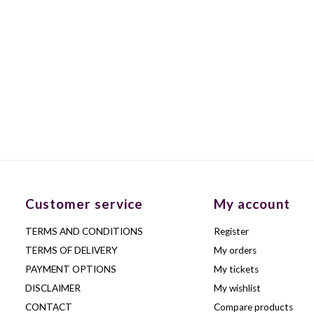
Customer service
My account
TERMS AND CONDITIONS
Register
TERMS OF DELIVERY
My orders
PAYMENT OPTIONS
My tickets
DISCLAIMER
My wishlist
CONTACT
Compare products