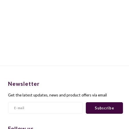
Newsletter
Get the latest updates, news and product offers via email
Subscribe
Follow us