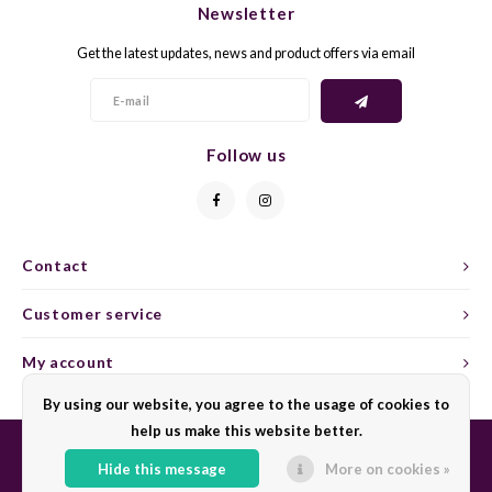
Newsletter
CAP CLASSIQUE
DESSERTWIJNEN
ARMAGNAC
AIRÈN
GROP
BLAU
Get the latest updates, news and product offers via email
ALCOHOLVRIJ MOUSSEREND
CALVADOS
ARIN
MALB
BLAU
OVERIG MOUSSEREND
LIMONCELLO
ARNEI
MARZ
BOBA
Follow us
LIKEUREN
ATHIR
MERL
BONA
OVERIG GEDISTILLEERD
AUXE
MONA
CABE
Contact
ALCOHOLVRIJ
BOMB
MOUR
CABE
Customer service
CABE
PINOT
CABE
My account
CATA
PINOT
CANA
By using our website, you agree to the usage of cookies to
help us make this website better.
CHAR
SANG
CARM
Hide this message
More on cookies »
© Copyright 2026 Sharing Wine - Powered by
Lightspeed
- Theme by