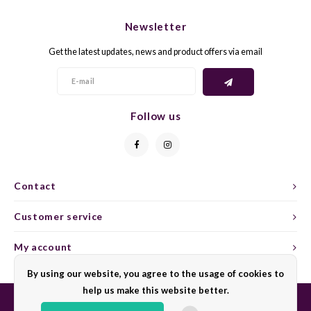
CHEN
SYRA
CARI
Newsletter
CLAIR
TEMP
CINS
Get the latest updates, news and product offers via email
COLO
TIBO
CORV
CORT
TOUR
CORV
Follow us
ELBLI
ZWEI
DOLC
FALA
BOBA
DORN
Contact
FIAN
XINO
FRÜH
Customer service
FIAN
RABO
GAMA
My account
By using our website, you agree to the usage of cookies to
FONT
Nebbi
GARN
help us make this website better.
GARG
GRAC