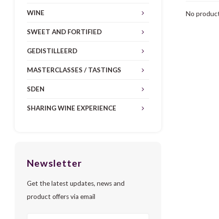
WINE
No product
SWEET AND FORTIFIED
GEDISTILLEERD
MASTERCLASSES / TASTINGS
SDEN
SHARING WINE EXPERIENCE
Newsletter
Get the latest updates, news and
product offers via email