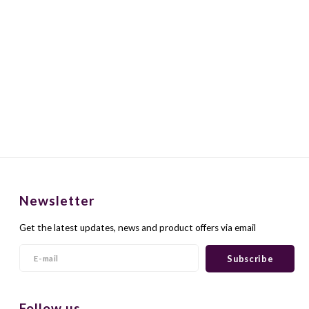
Newsletter
Get the latest updates, news and product offers via email
Subscribe
Follow us