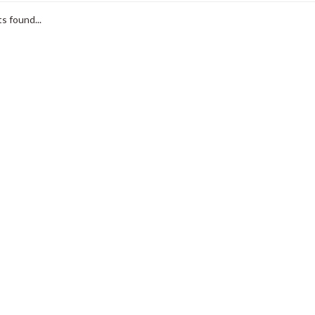
s found...