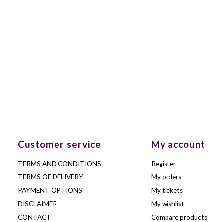
Customer service
My account
TERMS AND CONDITIONS
Register
TERMS OF DELIVERY
My orders
PAYMENT OPTIONS
My tickets
DISCLAIMER
My wishlist
CONTACT
Compare products