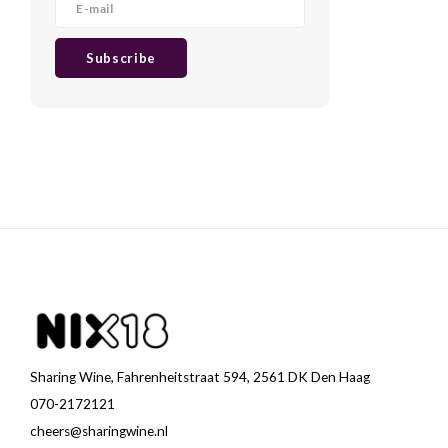
Subscribe
Sharing Wine, Fahrenheitstraat 594, 2561 DK Den Haag
070-2172121
cheers@sharingwine.nl