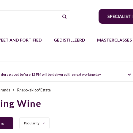
EET AND FORTIFIED
GEDISTILLEERD
MASTERCLASSES 
rders placed before 12 PM will be delivered the next working day
Brands
Rhebokskloof Estate
ring Wine
ers
Popularity