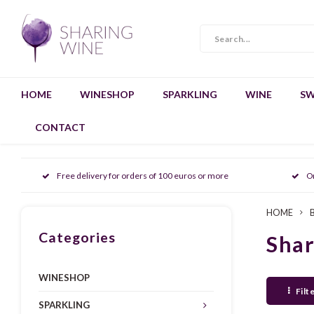
HOME
WINESHOP
SPARKLING
WINE
SW
CONTACT
Free delivery for orders of 100 euros or more
O
HOME
Categories
Sha
WINESHOP
Filt
SPARKLING