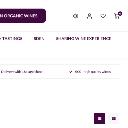
0
/ TASTINGS
SDEN
SHARING WINE EXPERIENCE
Delivery with 18+ age check
500+ high quality wines