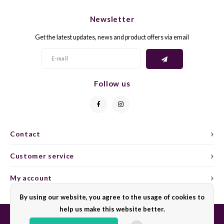
CHEN
SYRA
CARI
Newsletter
CLAIR
TEMP
CINS
Get the latest updates, news and product offers via email
COLO
TIBO
CORV
CORT
TOUR
CORV
Follow us
ELBLI
ZWEI
DOLC
FALA
BOBA
DORN
Contact
FIAN
XINO
FRÜH
Customer service
FIAN
RABO
GAMA
My account
By using our website, you agree to the usage of cookies to
FONT
Nebbi
GARN
help us make this website better.
GARG
GRAC