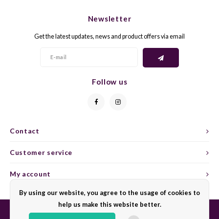
CHEN
SYRA
CARI
Newsletter
CLAIR
TEMP
CINS
Get the latest updates, news and product offers via email
COLO
TIBO
CORV
CORT
TOUR
CORV
Follow us
ELBLI
ZWEI
DOLC
FALA
BOBA
DORN
Contact
FIAN
XINO
FRÜH
Customer service
FIAN
RABO
GAMA
My account
By using our website, you agree to the usage of cookies to
FONT
Nebbi
GARN
help us make this website better.
GARG
GRAC