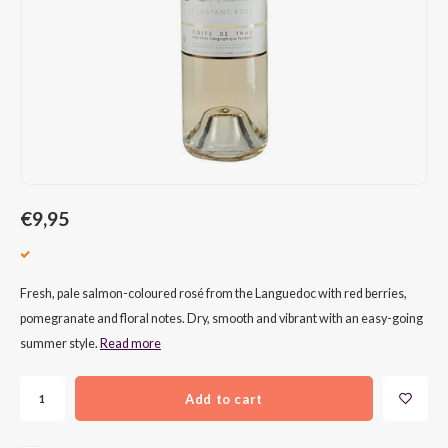
CAP CLASSIQUE
DESSERTWIJNEN
ARMAGNAC
AIRÈN
GROP
BLAU
ALCOHOLVRIJ MOUSSEREND
CALVADOS
ARIN
MALB
BLAU
OVERIG MOUSSEREND
LIMONCELLO
ARNEI
MARZ
BOBA
LIKEUREN
ATHIR
MERL
BONA
OVERIG GEDISTILLEERD
AUXE
MONA
CABE
€9,95
ALCOHOLVRIJ
BOMB
MOUR
CABE
Fresh, pale salmon-coloured rosé from the Languedoc with red berries,
CABE
PINOT
CABE
pomegranate and floral notes. Dry, smooth and vibrant with an easy-going
summer style.
Read more
CATA
PINOT
CANA
Add to cart
CHAR
SANG
CARM