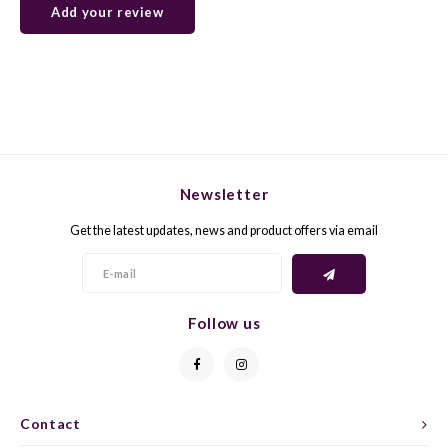
Add your review
GELB
GREN
GEWÜ
GROP
GODE
JAEN
Newsletter
GRAU
LAGRE
Get the latest updates, news and product offers via email
GREC
LEMB
GRECO
MALB
Follow us
GREN
MARS
GRILL
MARZ
Contact
GRÜNE
MENC