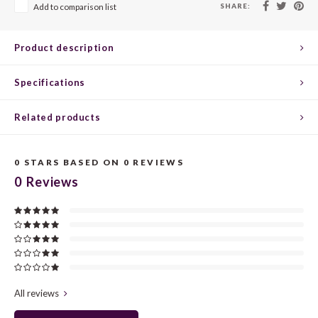
CHEN
SYRA
CARI
SHARE:
Add to comparison list
CLAIR
TEMP
CINS
Product description
COLO
TIBO
CORV
Specifications
CORT
TOUR
CORV
Related products
ELBLI
ZWEI
DOLC
0
STARS BASED ON
0
REVIEWS
FALA
BOBA
DORN
0
Reviews
FIAN
XINO
FRÜH
FIAN
RABO
GAMA
FONT
Nebbi
GARN
All reviews
GARG
GRAC