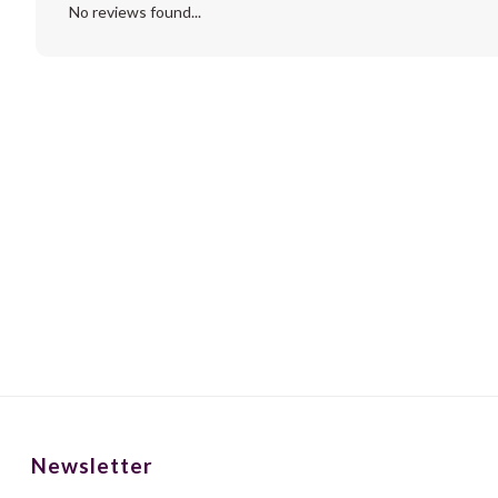
No reviews found...
Newsletter