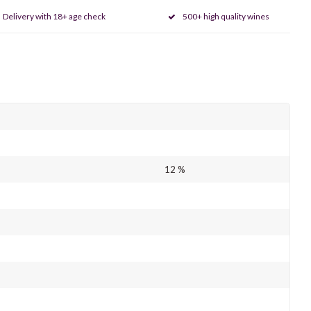
Delivery with 18+ age check
500+ high quality wines
12 %