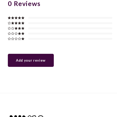
0
Reviews
Add your review