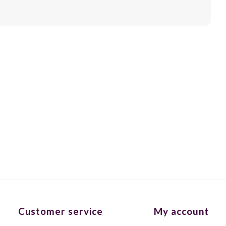
Customer service
My account