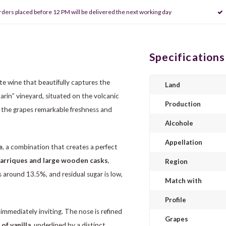
rders placed before 12 PM will be delivered the next working day
Specifications
ite wine that beautifully captures the
Land
rin” vineyard, situated on the volcanic
Production
ve the grapes remarkable freshness and
Alcohole
Appellation
e
, a combination that creates a perfect
arriques and large wooden casks
,
Region
 around 13.5%, and residual sugar is low,
Match with
Profile
, immediately inviting. The nose is refined
Grapes
of vanilla
, underlined by a distinct