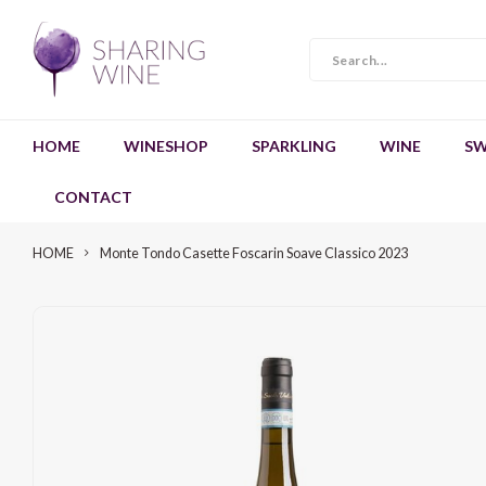
HOME
WINESHOP
SPARKLING
WINE
SW
CONTACT
HOME
Monte Tondo Casette Foscarin Soave Classico 2023