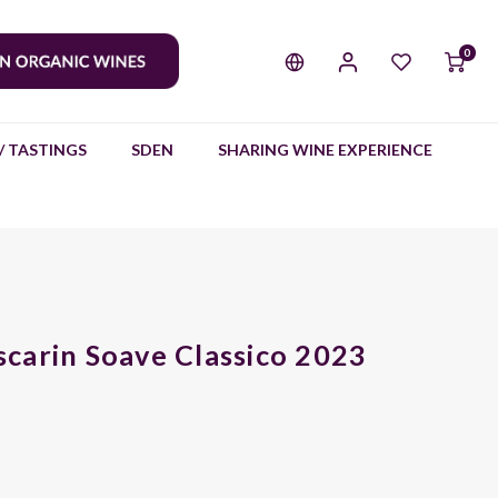
0
/ TASTINGS
SDEN
SHARING WINE EXPERIENCE
carin Soave Classico 2023