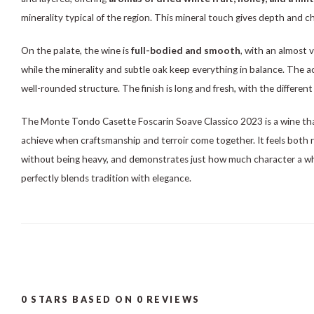
minerality typical of the region. This mineral touch gives depth and 
On the palate, the wine is
full-bodied and smooth
, with an almost v
while the minerality and subtle oak keep everything in balance. The acid
well-rounded structure. The finish is long and fresh, with the different 
The Monte Tondo Casette Foscarin Soave Classico 2023 is a wine th
achieve when craftsmanship and terroir come together. It feels both 
without being heavy, and demonstrates just how much character a w
perfectly blends tradition with elegance.
0
STARS BASED ON
0
REVIEWS