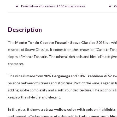
Free delivery for orders of 100 euros or more
O
Description
The
Monte Tondo Casette Foscarin Soave Classico 2023
is a wh
essence of Soave Classico. It comes from the renowned “Casette Fosca
slopes of Monte Foscarin. The mineral-rich soils and ideal climate gi
character.
The wine is made from
90% Garganega
and
10% Trebbiano di Soav
balance between fruitiness and structure. Part of the wine is aged in
b
adding subtle complexity and a soft, rounded texture. The alcohol sits
keeping the style dry and elegant.
In the glass, it shows a
straw-yellow color with golden highlights
and layered, offering
aromas of dried white fruit, honey, and a hint 