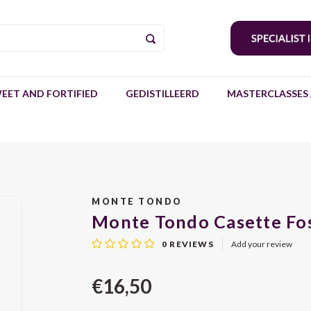
EET AND FORTIFIED
GEDISTILLEERD
MASTERCLASSES 
MONTE TONDO
Monte Tondo Casette Fos
0
REVIEWS
Add your review
€16,50