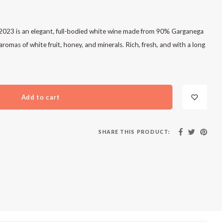
023 is an elegant, full-bodied white wine made from 90% Garganega
omas of white fruit, honey, and minerals. Rich, fresh, and with a long
Add to cart
SHARE THIS PRODUCT: