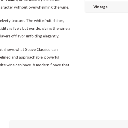
Vintage
character without overwhelming the wine.
elvety texture. The white fruit shines,
ity is lively but gentle, giving the wine a
layers of flavor unfolding elegantly.
at shows what Soave Classico can
refined and approachable, powerful
hite wine can have. A modern Soave that