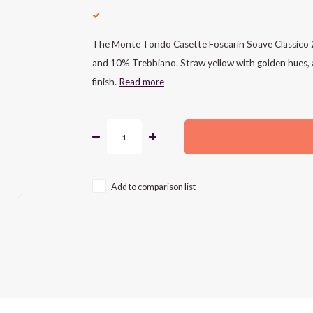
The Monte Tondo Casette Foscarin Soave Classico 2
and 10% Trebbiano. Straw yellow with golden hues, ar
finish.
Read more
Add to comparison list