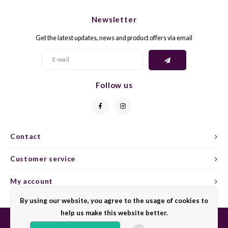
CHEN
SYRA
CARI
Newsletter
CLAIR
TEMP
CINS
Get the latest updates, news and product offers via email
COLO
TIBO
CORV
CORT
TOUR
CORV
Follow us
ELBLI
ZWEI
DOLC
FALA
BOBA
DORN
Contact
FIAN
XINO
FRÜH
Customer service
FIAN
RABO
GAMA
My account
By using our website, you agree to the usage of cookies to
FONT
Nebbi
GARN
help us make this website better.
GARG
GRAC