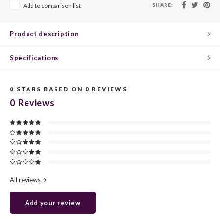
CHEN
SYRA
CARI
SHARE:
Add to comparison list
CLAIR
TEMP
CINS
Product description
COLO
TIBO
CORV
Specifications
CORT
TOUR
CORV
0
STARS BASED ON
0
REVIEWS
ELBLI
ZWEI
DOLC
0
Reviews
FALA
BOBA
DORN
FIAN
XINO
FRÜH
FIAN
RABO
GAMA
All reviews
FONT
Nebbi
GARN
Add your review
GARG
GRAC