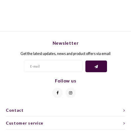
GELB
GREN
GEWÜ
GROP
Newsletter
GODE
JAEN
Get the latest updates, news and product offers via email
GRAU
LAGRE
GREC
LEMB
Follow us
GRECO
MALB
GREN
MARS
Contact
GRILL
MARZ
Customer service
GRÜNE
MENC