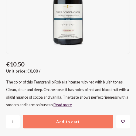
CAP CLASSIQUE
DESSERTWIJNEN
ARMAGNAC
AIRÈN
GROP
BLAU
ALCOHOLVRIJ MOUSSEREND
CALVADOS
ARIN
MALB
BLAU
OVERIG MOUSSEREND
LIMONCELLO
ARNEI
MARZ
BOBA
LIKEUREN
ATHIR
MERL
BONA
€10,50
OVERIG GEDISTILLEERD
AUXE
MONA
CABE
Unit price: €0,00 /
ALCOHOLVRIJ
BOMB
MOUR
CABE
The color of this Tempranillo Roble is intense ruby red with bluish tones.
Clean, clear and deep. On the nose, it has notes of red and black fruit with a
CABE
PINOT
CABE
slight nuance of cocoa and vanilla. The taste shows perfect ripeness with a
smooth and harmonious tan
Read more
CATA
PINOT
CANA
Add to cart
CHAR
SANG
CARM