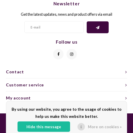
Newsletter
CAP CLASSIQUE
DESSERTWIJNEN
ARMAGNAC
AIRÈN
GROP
BLAU
Get the latest updates, news and product offers via email
ALCOHOLVRIJ MOUSSEREND
CALVADOS
ARIN
MALB
BLAU
OVERIG MOUSSEREND
LIMONCELLO
ARNEI
MARZ
BOBA
Follow us
LIKEUREN
ATHIR
MERL
BONA
OVERIG GEDISTILLEERD
AUXE
MONA
CABE
Contact
ALCOHOLVRIJ
BOMB
MOUR
CABE
Customer service
CABE
PINOT
CABE
My account
CATA
PINOT
CANA
By using our website, you agree to the usage of cookies to
help us make this website better.
CHAR
SANG
CARM
Hide this message
More on cookies »
© Copyright 2026 Sharing Wine - Powered by
Lightspeed
- Theme by