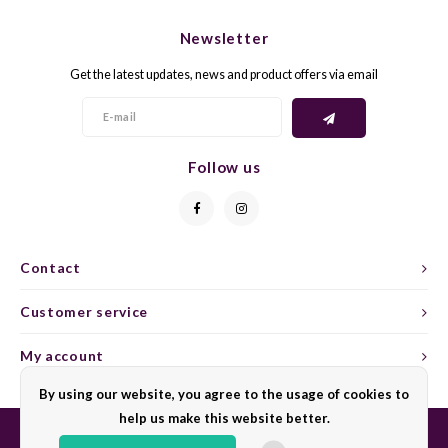
CHEN
SYRA
CARI
Newsletter
CLAIR
TEMP
CINS
Get the latest updates, news and product offers via email
COLO
TIBO
CORV
CORT
TOUR
CORV
Follow us
ELBLI
ZWEI
DOLC
FALA
BOBA
DORN
Contact
FIAN
XINO
FRÜH
Customer service
FIAN
RABO
GAMA
My account
By using our website, you agree to the usage of cookies to
FONT
Nebbi
GARN
help us make this website better.
GARG
GRAC