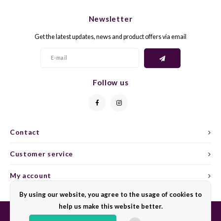
CHEN
SYRA
CARI
Newsletter
CLAIR
TEMP
CINS
Get the latest updates, news and product offers via email
COLO
TIBO
CORV
CORT
TOUR
CORV
Follow us
ELBLI
ZWEI
DOLC
FALA
BOBA
DORN
Contact
FIAN
XINO
FRÜH
Customer service
FIAN
RABO
GAMA
My account
By using our website, you agree to the usage of cookies to
FONT
Nebbi
GARN
help us make this website better.
GARG
GRAC