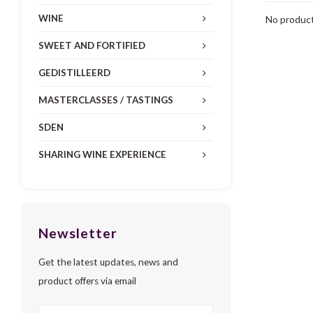
WINE
No product
SWEET AND FORTIFIED
GEDISTILLEERD
MASTERCLASSES / TASTINGS
SDEN
SHARING WINE EXPERIENCE
Newsletter
Get the latest updates, news and
product offers via email