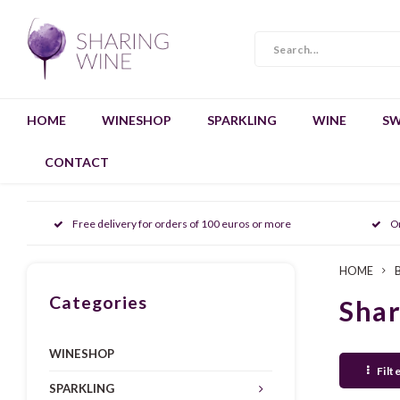
HOME
WINESHOP
SPARKLING
WINE
SW
CONTACT
Free delivery for orders of 100 euros or more
O
HOME
Categories
Sha
WINESHOP
Filt
SPARKLING