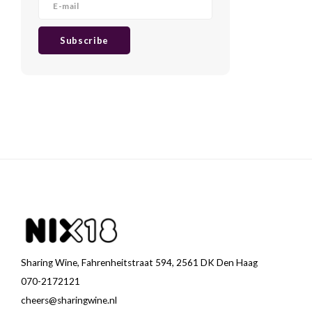
Subscribe
Sharing Wine, Fahrenheitstraat 594, 2561 DK Den Haag
070-2172121
cheers@sharingwine.nl