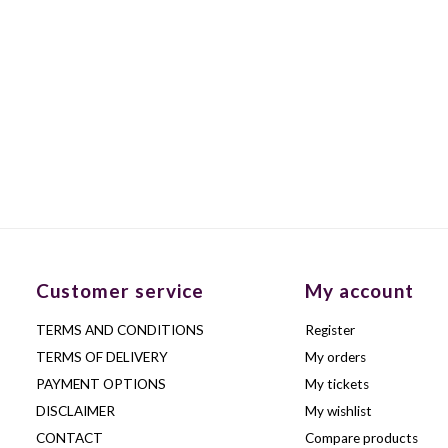
Customer service
My account
TERMS AND CONDITIONS
Register
TERMS OF DELIVERY
My orders
PAYMENT OPTIONS
My tickets
DISCLAIMER
My wishlist
CONTACT
Compare products