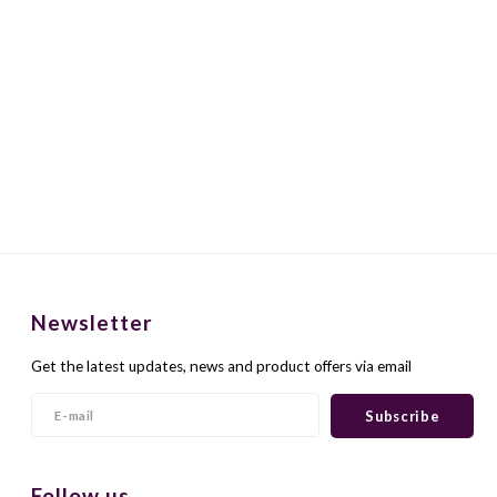
Newsletter
Get the latest updates, news and product offers via email
Subscribe
Follow us