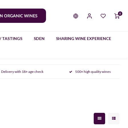
0
/ TASTINGS
SDEN
SHARING WINE EXPERIENCE
Delivery with 18+ age check
500+ high quality wines