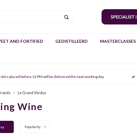
EET AND FORTIFIED
GEDISTILLEERD
MASTERCLASSES 
rders placed before 12 PM will be delivered the next working day
Brands
Le Grand Verdus
ring Wine
ers
Popularity