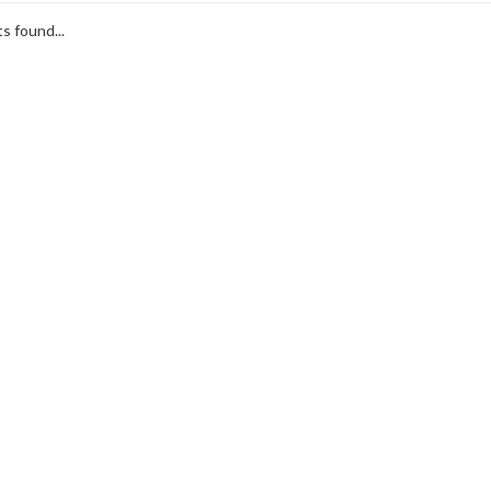
s found...