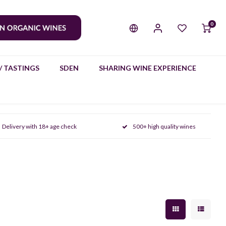
0
/ TASTINGS
SDEN
SHARING WINE EXPERIENCE
Delivery with 18+ age check
500+ high quality wines