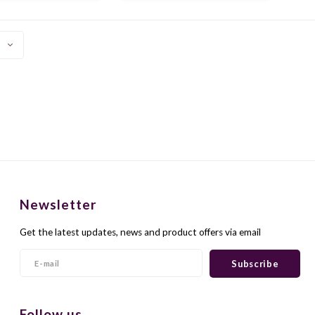
 a spicy and sultry
pleasant table wine. Delicious
character.
with fish and meat dishes.
Newsletter
Get the latest updates, news and product offers via email
Subscribe
Follow us