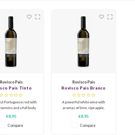
Rovisco Pais
Rovisco Pais
sco Pais Tinto
Rovisco Pais Branco
eserva 2022
Reserva 2024
ul Portuguese red with
A powerful white wine with
e tannins and a full body.
aromas of lime, ripe apple,
aromas reveal ripe
peach, and vanilla. A fuller body
€8,95
€8,95
ries and blackberries,
thanks to oak aging, with
, spices, and a hint of
beautiful acidity that balances
Compare
Compare
. Wood aging gives the
the whole. A perfect and