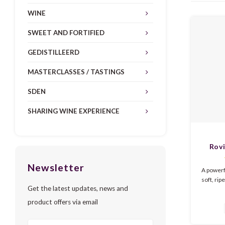
WINE
SWEET AND FORTIFIED
GEDISTILLEERD
MASTERCLASSES / TASTINGS
SDEN
SHARING WINE EXPERIENCE
Rovi
R
Newsletter
A powerf
soft, rip
Get the latest updates, news and
The 
blackber
product offers via email
cherries
vanilla