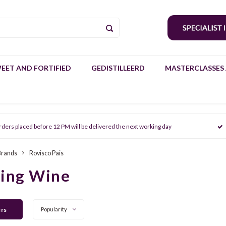
EET AND FORTIFIED
GEDISTILLEERD
MASTERCLASSES 
rders placed before 12 PM will be delivered the next working day
Brands
Rovisco Pais
ring Wine
ers
Popularity