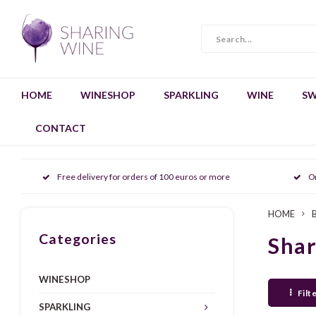
HOME
WINESHOP
SPARKLING
WINE
SW
CONTACT
Free delivery for orders of 100 euros or more
O
HOME
Categories
Sha
WINESHOP
Filt
SPARKLING