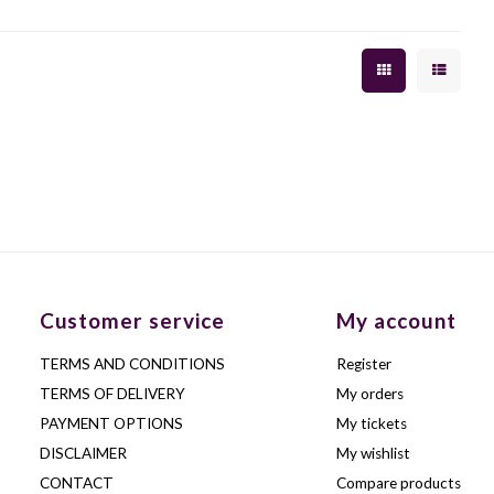
Customer service
My account
TERMS AND CONDITIONS
Register
TERMS OF DELIVERY
My orders
PAYMENT OPTIONS
My tickets
DISCLAIMER
My wishlist
CONTACT
Compare products