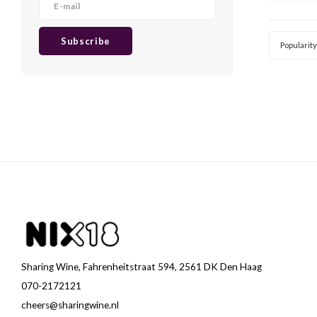
wine
Subscribe
Popularity
Sharing Wine, Fahrenheitstraat 594, 2561 DK Den Haag
070-2172121
cheers@sharingwine.nl