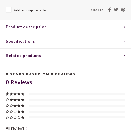
CHEN
SYRA
CARI
SHARE:
Add to comparison list
CLAIR
TEMP
CINS
Product description
COLO
TIBO
CORV
Specifications
CORT
TOUR
CORV
Related products
ELBLI
ZWEI
DOLC
FALA
BOBA
DORN
0
STARS BASED ON
0
REVIEWS
0
Reviews
FIAN
XINO
FRÜH
FIAN
RABO
GAMA
FONT
Nebbi
GARN
All reviews
GARG
GRAC