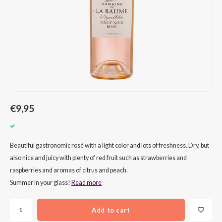
CAP CLASSIQUE
DESSERTWIJNEN
ARMAGNAC
AIRÈN
GROP
BLAU
ALCOHOLVRIJ MOUSSEREND
CALVADOS
ARIN
MALB
BLAU
OVERIG MOUSSEREND
LIMONCELLO
ARNEI
MARZ
BOBA
LIKEUREN
ATHIR
MERL
BONA
OVERIG GEDISTILLEERD
AUXE
MONA
CABE
€9,95
ALCOHOLVRIJ
BOMB
MOUR
CABE
Beautiful gastronomic rosé with a light color and lots of freshness. Dry, but
CABE
PINOT
CABE
also nice and juicy with plenty of red fruit such as strawberries and
raspberries and aromas of citrus and peach.
CATA
PINOT
CANA
Summer in your glass!
Read more
CHAR
SANG
CARM
Add to cart