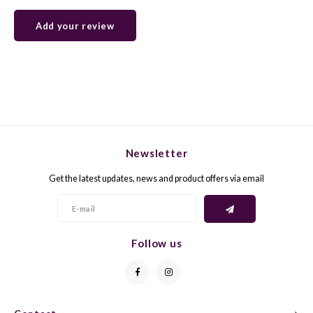
Add your review
GELB
GREN
GEWÜ
GROP
GODE
JAEN
GRAU
LAGRE
Newsletter
GREC
LEMB
Get the latest updates, news and product offers via email
GRECO
MALB
GREN
MARS
Follow us
GRILL
MARZ
GRÜNE
MENC