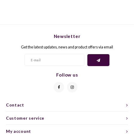
GELB
GREN
GEWÜ
GROP
Newsletter
GODE
JAEN
Get the latest updates, news and product offers via email
GRAU
LAGRE
GREC
LEMB
Follow us
GRECO
MALB
GREN
MARS
Contact
GRILL
MARZ
Customer service
My account
GRÜNE
MENC