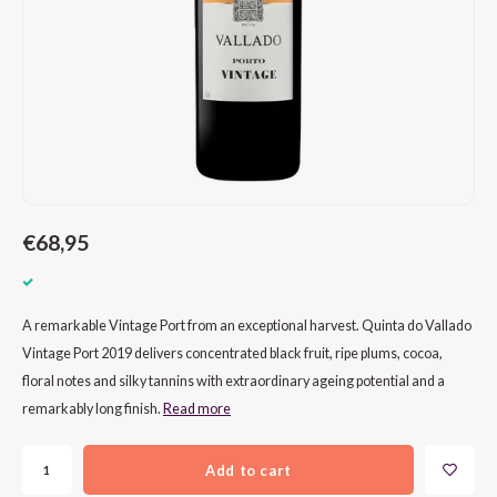
CAP CLASSIQUE
DESSERTWIJNEN
ARMAGNAC
AIRÈN
GROP
BLAU
ALCOHOLVRIJ MOUSSEREND
CALVADOS
ARIN
MALB
BLAU
OVERIG MOUSSEREND
LIMONCELLO
ARNEI
MARZ
BOBA
LIKEUREN
ATHIR
MERL
BONA
OVERIG GEDISTILLEERD
AUXE
MONA
CABE
€68,95
ALCOHOLVRIJ
BOMB
MOUR
CABE
A remarkable Vintage Port from an exceptional harvest. Quinta do Vallado
CABE
PINOT
CABE
Vintage Port 2019 delivers concentrated black fruit, ripe plums, cocoa,
floral notes and silky tannins with extraordinary ageing potential and a
CATA
PINOT
CANA
remarkably long finish.
Read more
CHAR
SANG
CARM
Add to cart