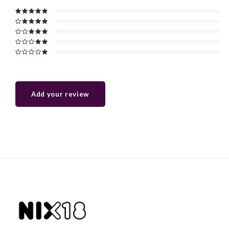
Add your review