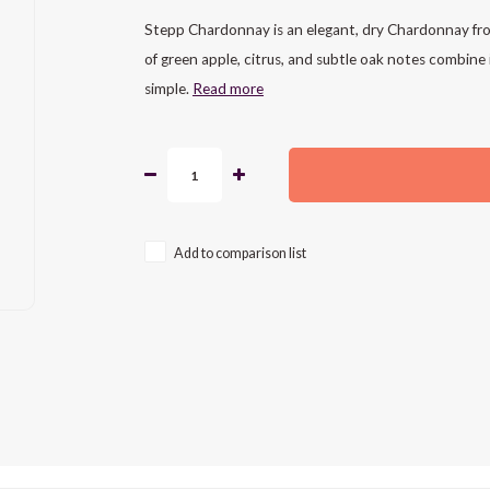
Stepp Chardonnay is an elegant, dry Chardonnay from
of green apple, citrus, and subtle oak notes combine i
simple.
Read more
Add to comparison list