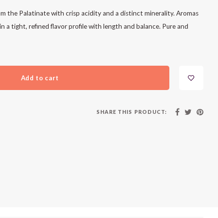
 the Palatinate with crisp acidity and a distinct minerality. Aromas
n a tight, refined flavor profile with length and balance. Pure and
Add to cart
SHARE THIS PRODUCT: