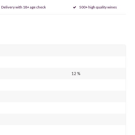
Delivery with 18+ age check
500+ high quality wines
12 %