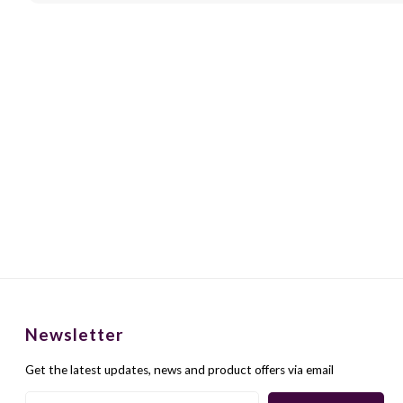
Newsletter
Get the latest updates, news and product offers via email