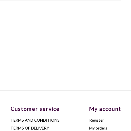
Customer service
My account
TERMS AND CONDITIONS
Register
TERMS OF DELIVERY
My orders