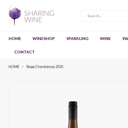
HOME
WINESHOP
SPARKLING
WINE
SW
CONTACT
HOME
Stepp Chardonnay 2025