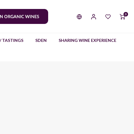
0
/ TASTINGS
SDEN
SHARING WINE EXPERIENCE