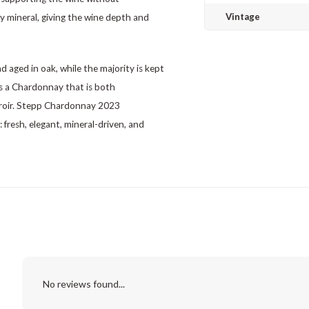
Vintage
tly mineral, giving the wine depth and
d aged in oak, while the majority is kept
 is a Chardonnay that is both
erroir. Stepp Chardonnay 2023
resh, elegant, mineral-driven, and
No reviews found...