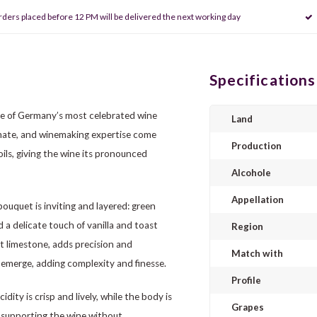
rders placed before 12 PM will be delivered the next working day
Specifications
ne of Germany’s most celebrated wine
Land
imate, and winemaking expertise come
Production
ils, giving the wine its pronounced
Alcohole
Appellation
bouquet is inviting and layered: green
nd a delicate touch of vanilla and toast
Region
et limestone, adds precision and
Match with
s emerge, adding complexity and finesse.
Profile
ity is crisp and lively, while the body is
Grapes
, supporting the wine without