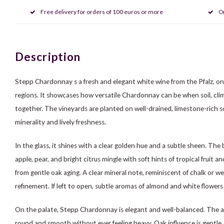
Free delivery for orders of 100 euros or more
O
Description
Stepp Chardonnay s a fresh and elegant white wine from the Pfalz, o
regions. It showcases how versatile Chardonnay can be when soil, cl
together. The vineyards are planted on well-drained, limestone-rich so
minerality and lively freshness.
In the glass, it shines with a clear golden hue and a subtle sheen. The 
apple, pear, and bright citrus mingle with soft hints of tropical fruit a
from gentle oak aging. A clear mineral note, reminiscent of chalk or w
refinement. If left to open, subtle aromas of almond and white flower
On the palate, Stepp Chardonnay is elegant and well-balanced. The acid
round and smooth without ever feeling heavy. Oak influence is gentle