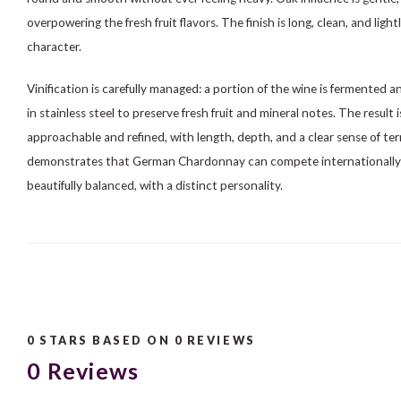
overpowering the fresh fruit flavors. The finish is long, clean, and ligh
character.
Vinification is carefully managed: a portion of the wine is fermented an
in stainless steel to preserve fresh fruit and mineral notes. The result
approachable and refined, with length, depth, and a clear sense of t
demonstrates that German Chardonnay can compete internationally: f
beautifully balanced, with a distinct personality.
0
STARS BASED ON
0
REVIEWS
0
Reviews