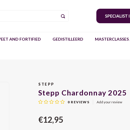
EET AND FORTIFIED
GEDISTILLEERD
MASTERCLASSES 
STEPP
Stepp Chardonnay 2025
0
REVIEWS
Add your review
€12,95