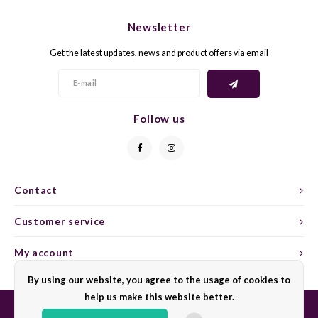
CHEN
SYRA
CARI
Newsletter
CLAIR
TEMP
CINS
Get the latest updates, news and product offers via email
COLO
TIBO
CORV
CORT
TOUR
CORV
Follow us
ELBLI
ZWEI
DOLC
FALA
BOBA
DORN
Contact
FIAN
XINO
FRÜH
Customer service
FIAN
RABO
GAMA
My account
By using our website, you agree to the usage of cookies to
FONT
Nebbi
GARN
help us make this website better.
GARG
GRAC