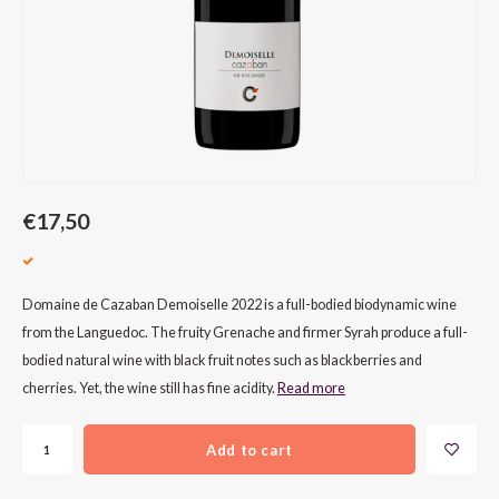
CAP CLASSIQUE
DESSERTWIJNEN
ARMAGNAC
AIRÈN
GROP
BLAU
ALCOHOLVRIJ MOUSSEREND
CALVADOS
ARIN
MALB
BLAU
OVERIG MOUSSEREND
LIMONCELLO
ARNEI
MARZ
BOBA
LIKEUREN
ATHIR
MERL
BONA
€17,50
OVERIG GEDISTILLEERD
AUXE
MONA
CABE
ALCOHOLVRIJ
BOMB
MOUR
CABE
Domaine de Cazaban Demoiselle 2022 is a full-bodied biodynamic wine
from the Languedoc. The fruity Grenache and firmer Syrah produce a full-
CABE
PINOT
CABE
bodied natural wine with black fruit notes such as blackberries and
cherries. Yet, the wine still has fine acidity.
Read more
CATA
PINOT
CANA
Add to cart
CHAR
SANG
CARM