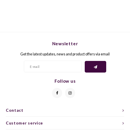
GELB
GREN
GEWÜ
GROP
GODE
JAEN
Newsletter
Get the latest updates, news and product offers via email
GRAU
LAGRE
GREC
LEMB
Follow us
GRECO
MALB
GREN
MARS
Contact
GRILL
MARZ
Customer service
GRÜNE
MENC