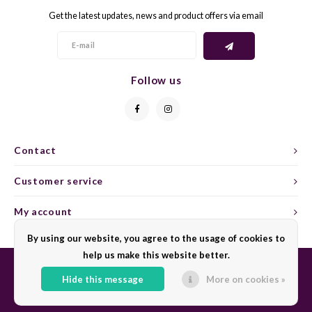
Get the latest updates, news and product offers via email
GELB
GREN
GEWÜ
GROP
Follow us
GODE
JAEN
GRAU
LAGRE
Contact
GREC
LEMB
Customer service
GRECO
MALB
My account
By using our website, you agree to the usage of cookies to
GREN
MARS
help us make this website better.
GRILL
MARZ
Hide this message
More on cookies »
© Copyright 2026 Sharing Wine - Powered by
Lightspeed
- Theme by
Shopmonkey
GRÜNE
MENC