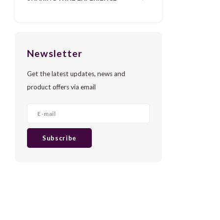
Newsletter
Get the latest updates, news and
product offers via email
Subscribe