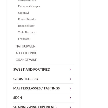
Feteasca Neagra
Saperavi
Prieto Picudo
Breedekloof
Tinta Barroca
Frappato
NATUURWIJN
ALCOHOLVRIJ
ORANGE WINE
SWEET AND FORTIFIED
GEDISTILLEERD
MASTERCLASSES / TASTINGS
SDEN
SHARING WINE EXPERIENCE