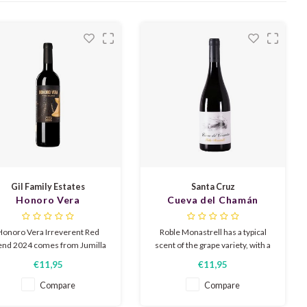
Gil Family Estates
Santa Cruz
Honoro Vera
Cueva del Chamán
Irreverent Red Blend
Roble Monastrell 2022
2024
Honoro Vera Irreverent Red
Roble Monastrell has a typical
end 2024 comes from Jumilla
scent of the grape variety, with a
(Spain). It is a full-bodied,
subtle aroma of candied fruit,
€11,95
€11,95
ooth red blend with ripe dark
mixed with a smoky and soft
ruit such as plum and berries,
roasted background from the
Compare
Compare
picy notes, and soft tannins.
light roasting of the French oak