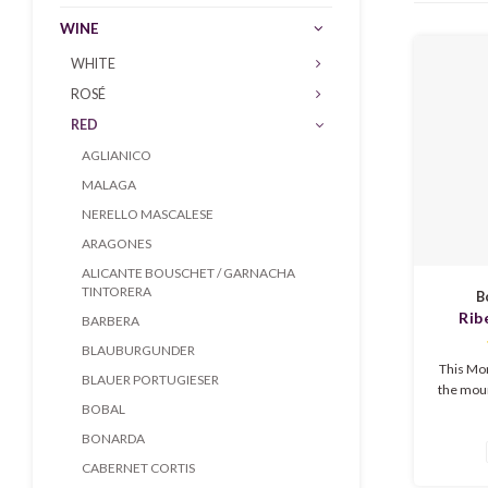
WINE
WHITE
ROSÉ
RED
AGLIANICO
MALAGA
NERELLO MASCALESE
ARAGONES
ALICANTE BOUSCHET / GARNACHA
TINTORERA
B
Rib
BARBERA
Mo
BLAUBURGUNDER
This Mon
BLAUER PORTUGIESER
the mour
BOBAL
very wel
Spain. Th
BONARDA
like lea
CABERNET CORTIS
even 