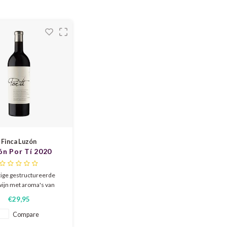
anean cuisine. Elegant,
el
 and terroir-driven.
Finca Luzón
ón Por Tí 2020
ige gestructureerde
wijn met aroma's van
f rijp fruit, kruidigheid
€29,95
ao. De wijn is vol en
t met rijpe en zoete
Compare
. 18 maanden gerijpt in