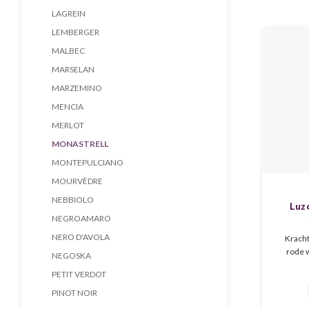
Mediterr
LAGREIN
pure,
LEMBERGER
MALBEC
MARSELAN
MARZEMINO
MENCIA
MERLOT
MONASTRELL
MONTEPULCIANO
MOURVÈDRE
NEBBIOLO
Luz
NEGROAMARO
NERO D'AVOLA
Kracht
rode 
NEGOSKA
expressie
PETIT VERDOT
en cac
elegan
PINOT NOIR
tannines