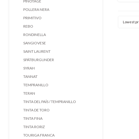
PINOTAGE
nieuwe 
POLLERA NERA
ei
Karakte
PRIMITIVO
Lowest pr
REBO
RONDINELLA
SANGIOVESE
SAINT LAURENT
SPÄTBURGUNDER
SYRAH
TANNAT
TEMPRANILLO
TERAN
TINTA DEL PAÍS / TEMPRANILLO
TINTA DE TORO
TINTA FINA
TINTA RORIZ
TOURIGA FRANCA