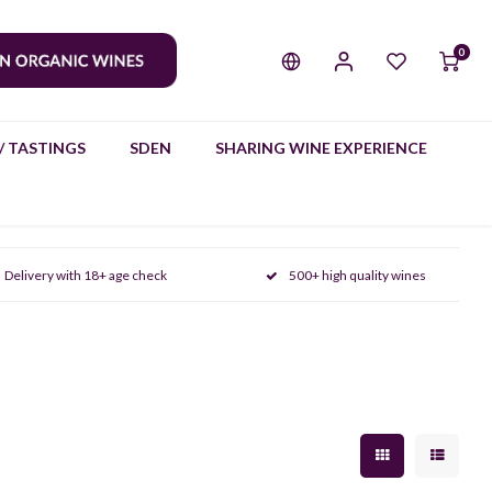
0
/ TASTINGS
SDEN
SHARING WINE EXPERIENCE
Delivery with 18+ age check
500+ high quality wines