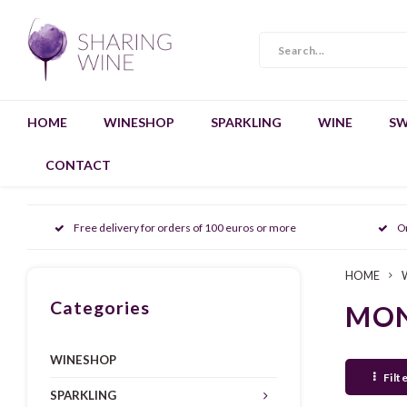
HOME
WINESHOP
SPARKLING
WINE
SW
CONTACT
Free delivery for orders of 100 euros or more
O
HOME
Categories
MON
WINESHOP
Filt
SPARKLING