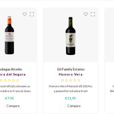
odegas Alceño
Gil Family Estates
era del Segura
Honoro Vera
nastrell 2023
Monastrell 2024
astrell (also known as
Honoro Vera Monastrell 2024 is
vèdre in France) does
a powerful red wine from
Bl
l in the warm south of
Jumilla, Spain, made from
€7,95
€11,95
is light wine has flavors
organically grown Monastrell
sm
ther, bay leaf, plum, and
grapes. Ripe fruit, violets, and
f
Compare
Compare
a little tobacco. The
licorice, with a spicy, lingering
s