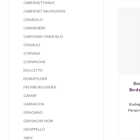
tannin
CABERNET FRANC
CABERNET SAUVIGNON
CANAIOLO
CARMÉNÈRE
CARIGNAN / MAZUELO
CINSAULT
CORVINA
CORVINONE
DOLCETTO
DORNFELDER
Bod
FRÜHBURGUNDER
Bode
GAMAY
Brum
GARNACHA
Bodeg
Paraje 
GRACIANO
medium
GRENACHE NOIR
from Ju
fruit, 
GROPPELLO
tannins.
JAEN
m