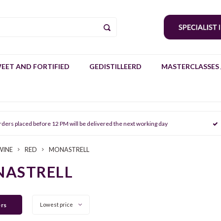
EET AND FORTIFIED
GEDISTILLEERD
MASTERCLASSES 
rders placed before 12 PM will be delivered the next working day
WINE
RED
MONASTRELL
ASTRELL
ers
Lowest price