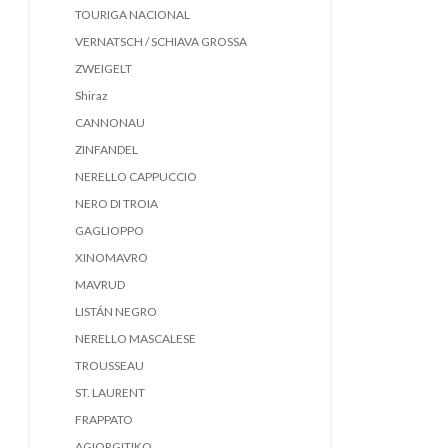
TOURIGA NACIONAL
VERNATSCH / SCHIAVA GROSSA
ZWEIGELT
Shiraz
CANNONAU
ZINFANDEL
NERELLO CAPPUCCIO
NERO DI TROIA
GAGLIOPPO
XINOMAVRO
MAVRUD
LISTÁN NEGRO
NERELLO MASCALESE
TROUSSEAU
ST. LAURENT
FRAPPATO
AGIORGITIKO