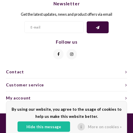
Newsletter
CAP CLASSIQUE
DESSERTWIJNEN
ARMAGNAC
AIRÈN
GROP
BLAU
Get the latest updates, news and product offers via email
ALCOHOLVRIJ MOUSSEREND
CALVADOS
ARIN
MALB
BLAU
OVERIG MOUSSEREND
LIMONCELLO
ARNEI
MARZ
BOBA
Follow us
LIKEUREN
ATHIR
MERL
BONA
OVERIG GEDISTILLEERD
AUXE
MONA
CABE
Contact
ALCOHOLVRIJ
BOMB
MOUR
CABE
Customer service
CABE
PINOT
CABE
My account
CATA
PINOT
CANA
By using our website, you agree to the usage of cookies to
help us make this website better.
CHAR
SANG
CARM
Hide this message
More on cookies »
© Copyright 2026 Sharing Wine - Powered by
Lightspeed
- Theme by