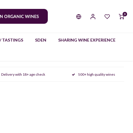
0
/ TASTINGS
SDEN
SHARING WINE EXPERIENCE
Delivery with 18+ age check
500+ high quality wines