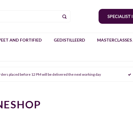
EET AND FORTIFIED
GEDISTILLEERD
MASTERCLASSES 
rders placed before 12 PM will be delivered the next working day
NESHOP