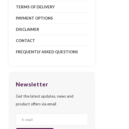
TERMS OF DELIVERY
PAYMENT OPTIONS
DISCLAIMER
CONTACT
FREQUENTLY ASKED QUESTIONS
Newsletter
Get the latest updates, news and
product offers via email