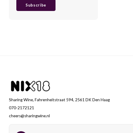
Subscribe
Sharing Wine, Fahrenheitstraat 594, 2561 DK Den Haag
070-2172121
cheers@sharingwine.nl