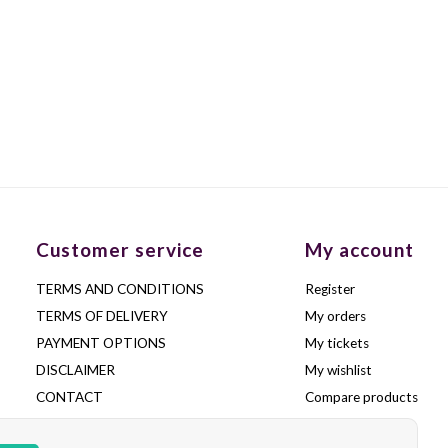
Customer service
My account
TERMS AND CONDITIONS
Register
TERMS OF DELIVERY
My orders
PAYMENT OPTIONS
My tickets
DISCLAIMER
My wishlist
CONTACT
Compare products
FREQUENTLY ASKED QUESTIONS