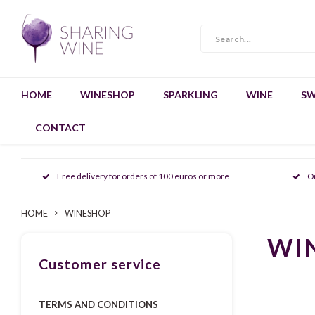
HOME
WINESHOP
SPARKLING
WINE
SW
CONTACT
Free delivery for orders of 100 euros or more
O
HOME
WINESHOP
WI
Customer service
TERMS AND CONDITIONS