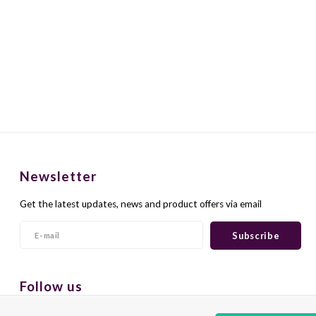
Newsletter
Get the latest updates, news and product offers via email
Subscribe
Follow us