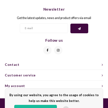
CHEN
SYRA
CARI
Newsletter
CLAIR
TEMP
CINS
Get the latest updates, news and product offers via email
COLO
TIBO
CORV
CORT
TOUR
CORV
Follow us
ELBLI
ZWEI
DOLC
FALA
BOBA
DORN
Contact
FIAN
XINO
FRÜH
Customer service
FIAN
RABO
GAMA
My account
By using our website, you agree to the usage of cookies to
FONT
Nebbi
GARN
help us make this website better.
GARG
GRAC