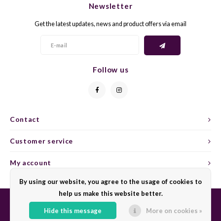
Newsletter
CAP CLASSIQUE
DESSERTWIJNEN
ARMAGNAC
AIRÈN
GROP
BLAU
Get the latest updates, news and product offers via email
ALCOHOLVRIJ MOUSSEREND
CALVADOS
ARIN
MALB
BLAU
OVERIG MOUSSEREND
LIMONCELLO
ARNEI
MARZ
BOBA
Follow us
LIKEUREN
ATHIR
MERL
BONA
OVERIG GEDISTILLEERD
AUXE
MONA
CABE
Contact
ALCOHOLVRIJ
BOMB
MOUR
CABE
Customer service
CABE
PINOT
CABE
My account
CATA
PINOT
CANA
By using our website, you agree to the usage of cookies to
help us make this website better.
CHAR
SANG
CARM
Hide this message
More on cookies »
© Copyright 2026 Sharing Wine - Powered by
Lightspeed
- Theme by