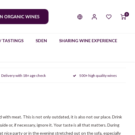
0
/ TASTINGS
SDEN
SHARING WINE EXPERIENCE
Delivery with 18+ age check
500+ high quality wines
d with meat. This is not only outdated, it is also not our place. Drink
de or, if necessary, ignore it. Your taste is all that matters. During
hat nice party or in the evening stretched out on the sofa, especially