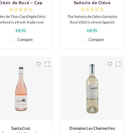
Désir de Rosé – Cap
Señorio de Odon
d'Agde 2025
Garnacha Rosé 2025
tes de Thau Cap d'Agde Désir
The Señorio de Odon Garnacha
e Rosé is a fresh, fruity rosé
Rosé 2025 is a fresh Spanish
om the Languedoc with a pale
rosé bursting with fruity aromas
€8,95
€8,95
pink color. Aromas of ripe
of strawberry, raspberry, and
rawberry, citrus, and a hint of
redcurrant. The taste profile is
Compare
Compare
iciness. Dry and lightly fruity,
juicy, lively, and extremely
ith a pleasantly round finish.
refreshing, resulting in a pure
and accessible character.
Santa Cruz
Domaine Les Charmettes