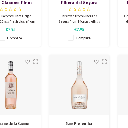
e Giacomo Pinot
Ribera del Segura
gio Blush 2025
Monastrell rosé 2025
Giacomo Pinot Grigio
This rosé from Ribera del
Cô
5 is a fresh blush from
Segura from Monastrell is a
d
The wine has aromas of
fresh fruity and elegant rosé full
fr
€7,95
€7,95
rries and a soft floral
of aromas of strawberries,
ne. On the palate, the
raspberries and melon.
st
Compare
Compare
resh and dry, again with
Delicious for the terrace or as
sp
red berries and white
an accompaniment to a meal.
w
 The wine has a smooth
finish.
ine de la Baume
Sans Prétention