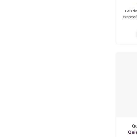
Gris de
expressi
ripe red
nuance
refreshi
soft 
acidity.
Qu
Qui