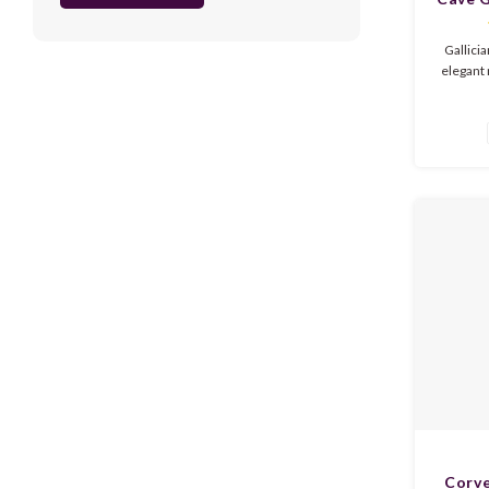
Gallici
elegant 
red fr
nuance
refreshi
silky tex
Summ
Corve