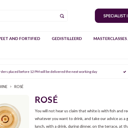
EET AND FORTIFIED
GEDISTILLEERD
MASTERCLASSES 
rders placed before 12 PM will be delivered the next working day
WINE
ROSÉ
ROSÉ
You will not hear us claim that white is with fish and re
whatever you want to drink, and take our advice as a gui
lunch, with a drink, during dinner, on the terrace, at t