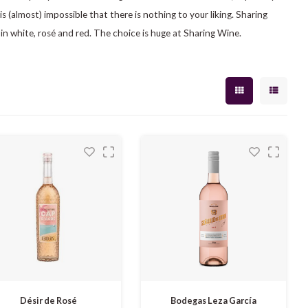
 is (almost) impossible that there is nothing to your liking. Sharing
 in white, rosé and red. The choice is huge at Sharing Wine.
Désir de Rosé
Bodegas Leza García