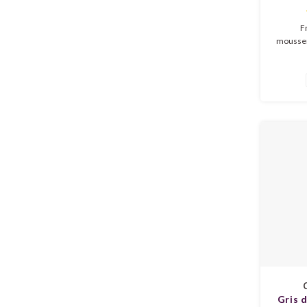
Fr
mousser
in de geu
en een 
volle sma
en e
mous
du
Gris 