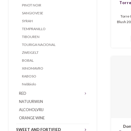
Torr
PINOT NOIR
Gri
SANGIOVESE
Torre 
SYRAH
Blush 202
Veneto. 
TEMPRANILLO
red be
TIBOUREN
underto
wine is f
TOURIGA NACIONAL
ripe 
ZWEIGELT
flowers.
BOBAL
XINOMAVRO
RABOSO
Nebbiolo
RED
NATUURWIJN
ALCOHOLVRIJ
ORANGE WINE
Doma
SWEET AND FORTIFIED