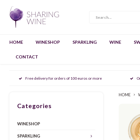
HOME
WINESHOP
SPARKLING
WINE
SW
CONTACT
Free delivery for orders of 100 euros or more
O
HOME
Categories
WINESHOP
SPARKLING