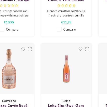
Rosé 2025
2025
d
an Prestige rosé has an
Honoro Vera Rosado 2025 is a
nose with notes of ripe
fresh, dry rosé from Jumilla
uit, citrus and floral
with notes of strawberry,
€10,95
€11,95
s. In the mouth it is
raspberry, and redcurrant. Light,
P
ng and balanced, with a
fruity, and lively in style with an
st
Compare
Compare
ture and a lively acidity.
elegant, refreshing finish.
s
er in your glass!
Perfect for sunny moments,
l
tapas, and summer salads.
Corvezzo
Leitz
zzo Cuvée Rosé
Leitz Eins-Zwei-Zero