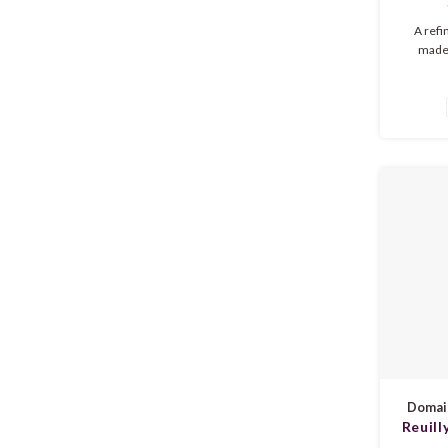
Touri
A ref
made
Naciona
aromas, 
red fru
rosé of
and a c
sunny 
Domain
Reuill