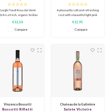
Rosa dei Venti 2024
Gorghi Tondi Rosa dei Venti
A pleasantly soft and refreshing
24 is a fresh, organic Sicilian
rosé with a beautiful light pink
osé from Nerello Mascalese,
color. The nose expresses
€12,50
€12,95
with a beautiful salmon pink
delicate aromas of roses, red
olor, aromas of red fruit and
fruit, and grapefruit. Delicious
Compare
Compare
lets, a hint of sea breeze, dry,
as an aperitif or chilled on a
ooth and slightly spicy on the
sunny terrace.
palate.
Vinzenco Bossotti
Chateau de la Galinière
Bossotti Rifletti
Sainte Victoire