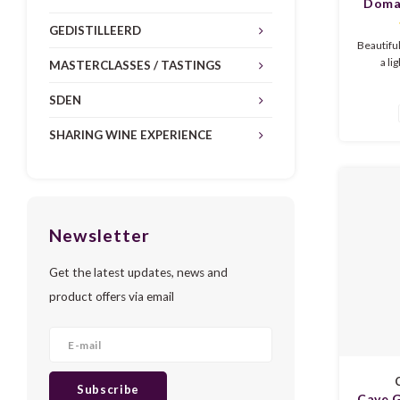
Domai
Pinot
GEDISTILLEERD
Vignes
Beautifu
a li
MASTERCLASSES / TASTINGS
freshness
juicy w
SDEN
such 
raspb
SHARING WINE EXPERIENCE
c
Summ
Newsletter
Get the latest updates, news and
product offers via email
C
Subscribe
Cave G