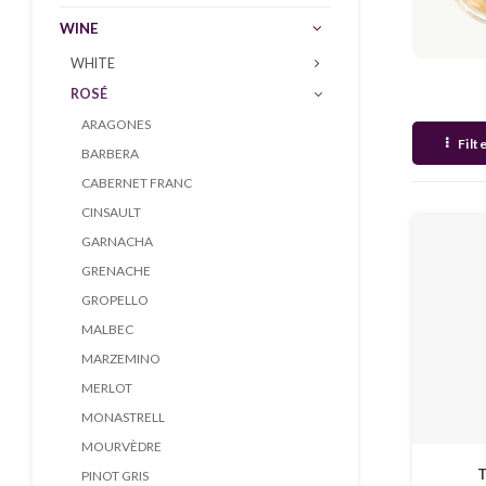
WINE
WHITE
ROSÉ
ARAGONES
Filt
BARBERA
CABERNET FRANC
CINSAULT
GARNACHA
GRENACHE
GROPELLO
MALBEC
MARZEMINO
MERLOT
MONASTRELL
MOURVÈDRE
T
PINOT GRIS