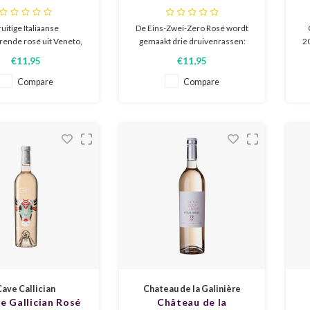
Extra Dry
Rosé 0%
uitige Italiaanse
De Eins-Zwei-Zero Rosé wordt
ende rosé uit Veneto,
gemaakt drie druivenrassen:
20
r citrus, rijp rood fruit
merlot, portugieser en pinot
r
€11,95
€11,95
hintje bloesem. Frisse
noir. Het is een opwekkende,
ak met veel fruitigheid
harmonieuze zomerwijn met
c
Compare
Compare
en zachte verfijnde
een frisse zuurgraad. In de geur
vio
se. Gecertificeerd
en smaak vrolijke tonen van
sm
urzaam en vegan.
frambozen, rozenbottels en
rabarber.
Cave Callician
Chateau de la Galinière
de Gallician Rosé
Château de la