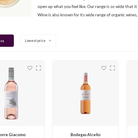
open up what you feel like. Our range is so wide that it
Wine is also known for its wide range of organic wines,
ers
Lowest price
orre Giacomo
Bodegas Alceño