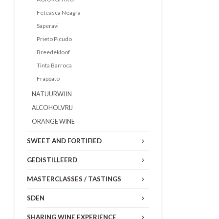
Feteasca Neagra
Saperavi
Prieto Picudo
Breedekloof
Tinta Barroca
Frappato
NATUURWIJN
ALCOHOLVRIJ
ORANGE WINE
SWEET AND FORTIFIED
GEDISTILLEERD
MASTERCLASSES / TASTINGS
SDEN
SHARING WINE EXPERIENCE