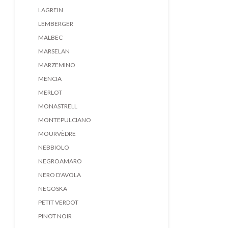
LAGREIN
LEMBERGER
MALBEC
MARSELAN
MARZEMINO
MENCIA
MERLOT
MONASTRELL
MONTEPULCIANO
MOURVÈDRE
NEBBIOLO
NEGROAMARO
NERO D'AVOLA
NEGOSKA
PETIT VERDOT
PINOT NOIR