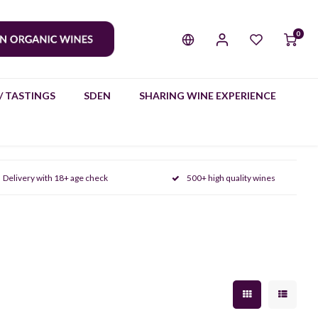
0
/ TASTINGS
SDEN
SHARING WINE EXPERIENCE
Delivery with 18+ age check
500+ high quality wines