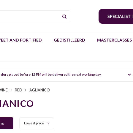
EET AND FORTIFIED
GEDISTILLEERD
MASTERCLASSES 
rders placed before 12 PM will be delivered the next working day
WINE
RED
AGLIANICO
IANICO
ers
Lowest price