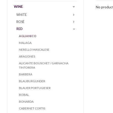
WINE
No product
WHITE
ROSÉ
RED
AGLIANICO
MALAGA
NERELLO MASCALESE
ARAGONES
ALICANTE BOUSCHET / GARNACHA
TINTORERA
BARBERA
BLAUBURGUNDER
BLAUER PORTUGIESER
BOBAL
BONARDA
CABERNET CORTIS