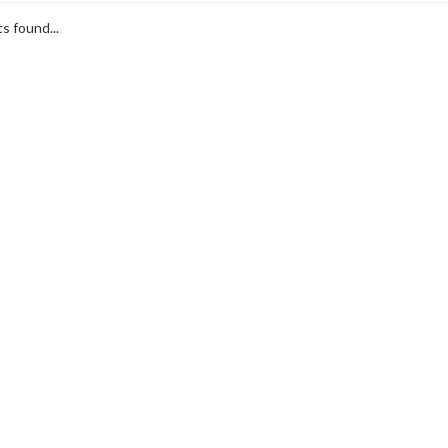
s found...