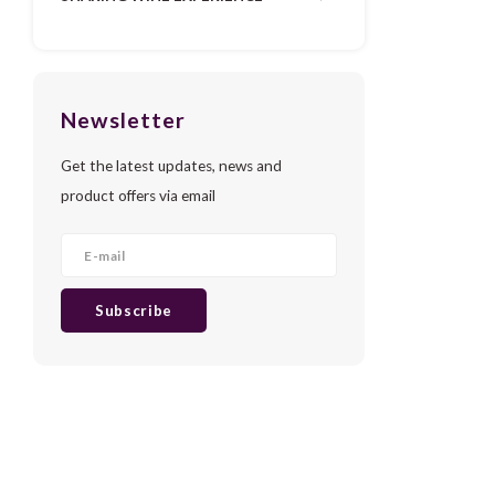
Newsletter
Get the latest updates, news and
product offers via email
Subscribe