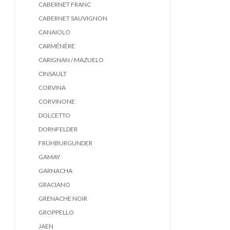
CABERNET FRANC
CABERNET SAUVIGNON
CANAIOLO
CARMÉNÈRE
CARIGNAN / MAZUELO
CINSAULT
CORVINA
CORVINONE
DOLCETTO
DORNFELDER
FRÜHBURGUNDER
GAMAY
GARNACHA
GRACIANO
GRENACHE NOIR
GROPPELLO
JAEN