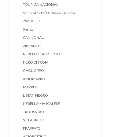
TOURIGA NACIONAL
VERNATSCH / SCHIAVA GROSSA
ZWEIGELT
Shiraz
CANNONAU
ZINFANDEL
NERELLO CAPPUCCIO
NERO DI TROIA
GAGLIOPPO
XINOMAVRO
MAVRUD
LISTÁN NEGRO
NERELLO MASCALESE
TROUSSEAU
ST. LAURENT
FRAPPATO
AGIORGITIKO