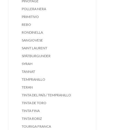
PINOTAGE
POLLERA NERA
PRIMITIVO
REBO
RONDINELLA
SANGIOVESE
SAINT LAURENT
SPÄTBURGUNDER
SYRAH
TANNAT
TEMPRANILLO
TERAN
TINTA DEL PAÍS / TEMPRANILLO
TINTA DE TORO
TINTA FINA
TINTA RORIZ
TOURIGA FRANCA