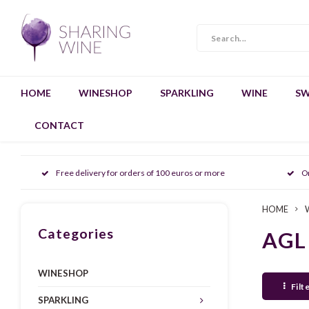
HOME
WINESHOP
SPARKLING
WINE
SW
CONTACT
Free delivery for orders of 100 euros or more
O
HOME
Categories
AGL
WINESHOP
Filt
SPARKLING