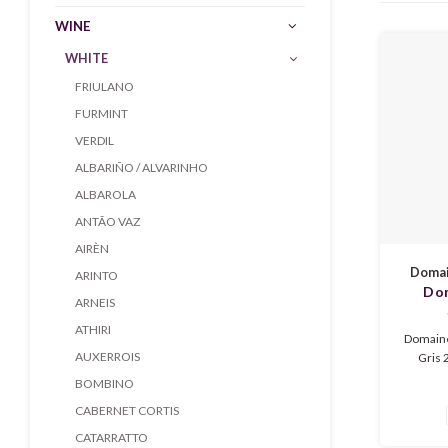
WINE
WHITE
FRIULANO
FURMINT
VERDIL
ALBARIÑO / ALVARINHO
ALBAROLA
ANTÃO VAZ
AIRÈN
Domai
ARINTO
Dom
ARNEIS
Colmar
ATHIRI
Domaine
AUXERROIS
Gris 2
aroma
BOMBINO
Alsace 
CABERNET CORTIS
peach, h
and lig
CATARRATTO