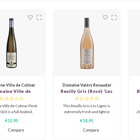
ne Ville de Colmar
Domaine Valéry Renaudat
aine Ville de
Reuilly Gris (Rosé) 'Les
B
 Pinot Gris 2023
Lignis' 2024
 Ville de Colmar Pinot
This Reuilly Gris Les Lignis is
023 is a full-bodied,
extremely fresh and light in
20
tic white wine from
character. Fresh dry with light
€13,95
€18,95
with ripe yellow fruit,
spiciness, white peach, mint and
c
oney, subtle spiciness
honey and a long fresh
Compare
Compare
ht minerality, elegant,
aftertaste. Delicious to enjoy as