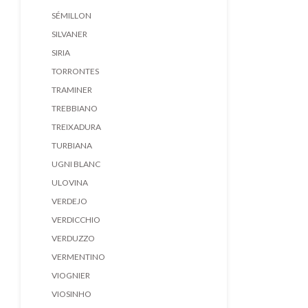
SÉMILLON
SILVANER
SIRIA
TORRONTES
TRAMINER
TREBBIANO
TREIXADURA
TURBIANA
UGNI BLANC
ULOVINA
VERDEJO
VERDICCHIO
VERDUZZO
VERMENTINO
VIOGNIER
VIOSINHO