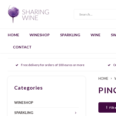
HOME
WINESHOP
SPARKLING
WINE
SW
CONTACT
Free delivery for orders of 100 euros or more
O
HOME
Categories
PIN
WINESHOP
Filt
SPARKLING