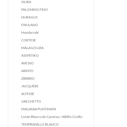
VIURA
PALOMINO FINO
NURAGUS
FRIULANO
Hondarrabi
CORTESE
MALAGOUZIA
ASSYRTIKO
AVESSO
ARINTO
ZIBIBBO
JACQUÈRE
ALTESSE
GRECHETTO
MALVASIA PUNTINATA
Listán Blanco de Canarias / Albillo Criollo
TEMPRANILLO BLANCO