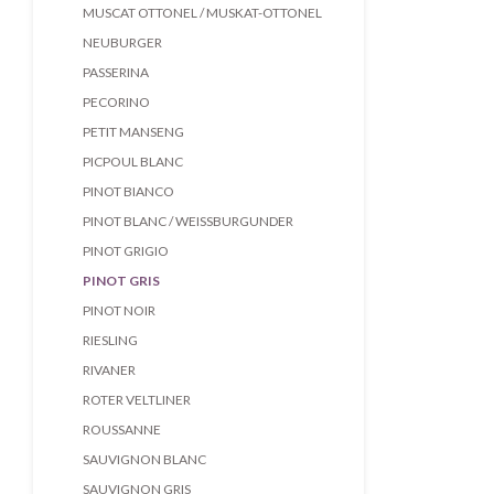
MUSCAT OTTONEL / MUSKAT-OTTONEL
NEUBURGER
PASSERINA
PECORINO
PETIT MANSENG
PICPOUL BLANC
PINOT BIANCO
PINOT BLANC / WEISSBURGUNDER
PINOT GRIGIO
PINOT GRIS
PINOT NOIR
RIESLING
RIVANER
ROTER VELTLINER
ROUSSANNE
SAUVIGNON BLANC
SAUVIGNON GRIS