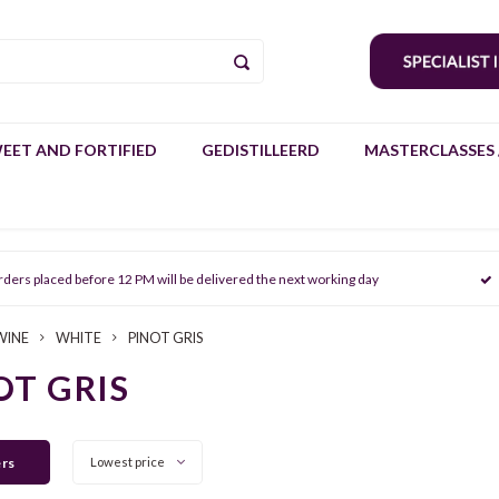
EET AND FORTIFIED
GEDISTILLEERD
MASTERCLASSES 
rders placed before 12 PM will be delivered the next working day
WINE
WHITE
PINOT GRIS
OT GRIS
ers
Lowest price