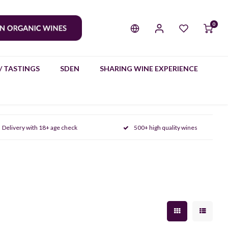
0
/ TASTINGS
SDEN
SHARING WINE EXPERIENCE
Delivery with 18+ age check
500+ high quality wines