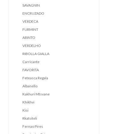
SAVAGNIN
ENCRUZADO
VERDECA
FURMINT
ARINTO
VERDELHO
RIBOLLA GIALLA
Carricante
FAVORITA
Feteasca Regala
Albanello
Kakhuri Mtsvane
Khikhvi
Kisi
Rkatsiteli
Fernao Pires