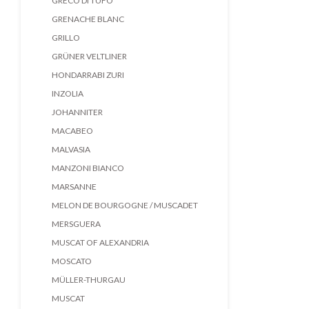
GRECO DI TUFO
GRENACHE BLANC
GRILLO
GRÜNER VELTLINER
HONDARRABI ZURI
INZOLIA
JOHANNITER
MACABEO
MALVASIA
MANZONI BIANCO
MARSANNE
MELON DE BOURGOGNE / MUSCADET
MERSGUERA
MUSCAT OF ALEXANDRIA
MOSCATO
MÜLLER-THURGAU
MUSCAT