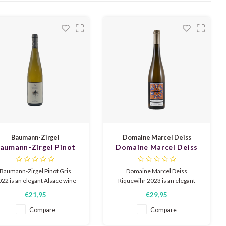
Baumann-Zirgel
Domaine Marcel Deiss
aumann-Zirgel Pinot
Domaine Marcel Deiss
Gris 2022
Riquewihr 2023
Baumann-Zirgel Pinot Gris
Domaine Marcel Deiss
22 is an elegant Alsace wine
Riquewihr 2023 is an elegant
with aromas of ripe peach,
Alsace wine with aromas of
€21,95
€29,95
itrus, and light honey notes.
white fruit, citrus, and subtle
Round and full on the palate,
floral notes. Fresh and full-
Compare
Compare
with soft acidity, subtle
bodied, with a fine minerality