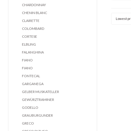
bala
CHARDONNAY
structur
CHENIN BLANC
Lowest pr
CLAIRETTE
COLOMBARD
CORTESE
ELBLING
FALANGHINA
FIANO
FIANO
FONTECAL
GARGANEGA
GELBER MUSKATELLER
GEWÜRZTRAMINER
GODELLO
GRAUBURGUNDER
GRECO