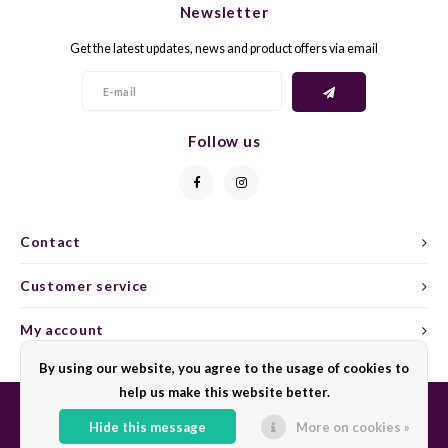
Newsletter
CAP CLASSIQUE
DESSERTWIJNEN
ARMAGNAC
AIRÈN
GROP
BLAU
Get the latest updates, news and product offers via email
ALCOHOLVRIJ MOUSSEREND
CALVADOS
ARIN
MALB
BLAU
OVERIG MOUSSEREND
LIMONCELLO
ARNEI
MARZ
BOBA
Follow us
LIKEUREN
ATHIR
MERL
BONA
OVERIG GEDISTILLEERD
AUXE
MONA
CABE
Contact
ALCOHOLVRIJ
BOMB
MOUR
CABE
Customer service
CABE
PINOT
CABE
My account
CATA
PINOT
CANA
By using our website, you agree to the usage of cookies to
help us make this website better.
CHAR
SANG
CARM
Hide this message
More on cookies »
© Copyright 2026 Sharing Wine - Powered by
Lightspeed
- Theme by