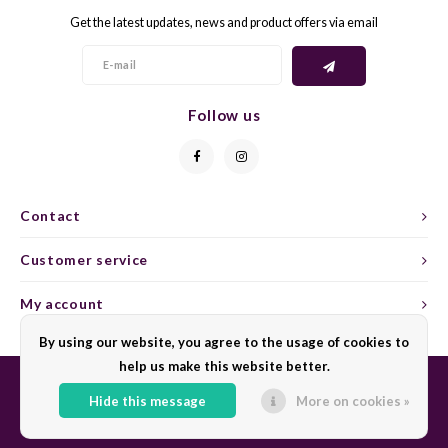
Get the latest updates, news and product offers via email
GELB
GREN
GEWÜ
GROP
Follow us
GODE
JAEN
GRAU
LAGRE
Contact
GREC
LEMB
Customer service
GRECO
MALB
My account
By using our website, you agree to the usage of cookies to
GREN
MARS
help us make this website better.
GRILL
MARZ
Hide this message
More on cookies »
© Copyright 2026 Sharing Wine - Powered by
Lightspeed
- Theme by
Shopmonkey
GRÜNE
MENC