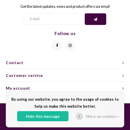
Get the latest updates, news and product offers via email
GELB
GREN
GEWÜ
GROP
Follow us
GODE
JAEN
GRAU
LAGRE
Contact
GREC
LEMB
Customer service
GRECO
MALB
My account
By using our website, you agree to the usage of cookies to
GREN
MARS
help us make this website better.
GRILL
MARZ
Hide this message
More on cookies »
© Copyright 2026 Sharing Wine - Powered by
Lightspeed
- Theme by
Shopmonkey
GRÜNE
MENC