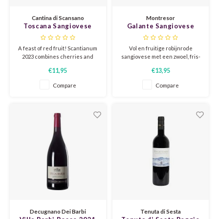
CHEN
SYRA
CARI
Cantina di Scansano
Montresor
Toscana Sangiovese
Galante Sangiovese
CLAIR
TEMP
CINS
'Scantianum' 2023
Appassimento 2022
Cantina di Scansano
A feast of red fruit! Scantianum
Vol en fruitige robijnrode
COLO
TIBO
CORV
2023 combines cherries and
sangiovese met een zwoel, fris-
berries with a spicy touch. Light
zoet karakter, dat wordt
€11,95
€13,95
and lively, ready to be enjoyed
ondersteund door frisse
CORT
TOUR
CORV
immediately.
kersenzuren en zachte, ronde
Compare
Compare
tannine.
ELBLI
ZWEI
DOLC
FALA
BOBA
DORN
FIAN
XINO
FRÜH
FIAN
RABO
GAMA
FONT
Nebbi
GARN
Decugnano Dei Barbi
Tenuta di Sesta
GARG
GRAC