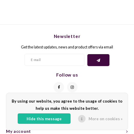
TREI
XINO
TURB
MAVR
UGNI
Newsletter
LISTÁ
Get the latest updates, news and product offers via email
ULOV
NEREL
VERD
TROU
Follow us
VERD
ST. L
VERD
FRAP
By using our website, you agree to the usage of cookies to
Contact
VERM
help us make this website better.
AGIO
Customer service
Hide this message
More on cookies »
VIOGN
Fetea
My account