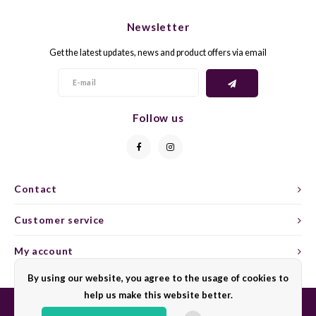
CHEN
SYRA
CARI
Newsletter
CLAIR
TEMP
CINS
Get the latest updates, news and product offers via email
COLO
TIBO
CORV
CORT
TOUR
CORV
Follow us
ELBLI
ZWEI
DOLC
FALA
BOBA
DORN
Contact
FIAN
XINO
FRÜH
Customer service
FIAN
RABO
GAMA
My account
By using our website, you agree to the usage of cookies to
FONT
Nebbi
GARN
help us make this website better.
GARG
GRAC