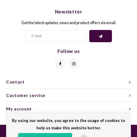
CHEN
SYRA
CARI
Newsletter
CLAIR
TEMP
CINS
Get the latest updates, news and product offers via email
COLO
TIBO
CORV
CORT
TOUR
CORV
Follow us
ELBLI
ZWEI
DOLC
FALA
BOBA
DORN
Contact
FIAN
XINO
FRÜH
Customer service
FIAN
RABO
GAMA
My account
By using our website, you agree to the usage of cookies to
FONT
Nebbi
GARN
help us make this website better.
GARG
GRAC