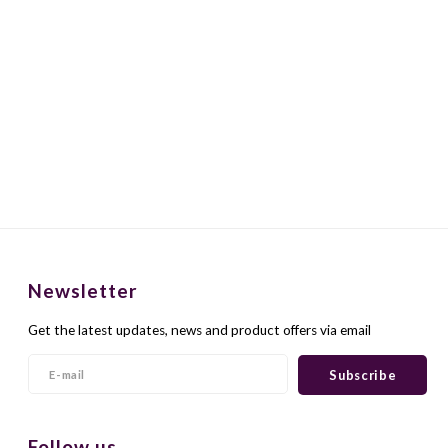
Newsletter
Get the latest updates, news and product offers via email
Subscribe
Follow us