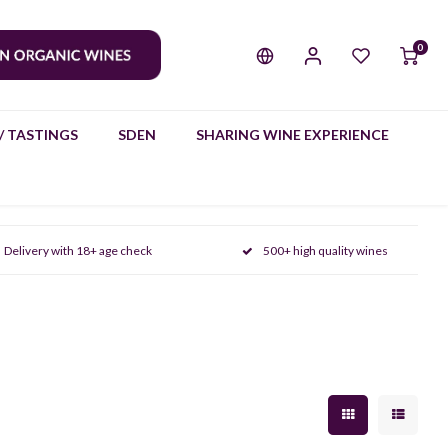
0
/ TASTINGS
SDEN
SHARING WINE EXPERIENCE
Delivery with 18+ age check
500+ high quality wines