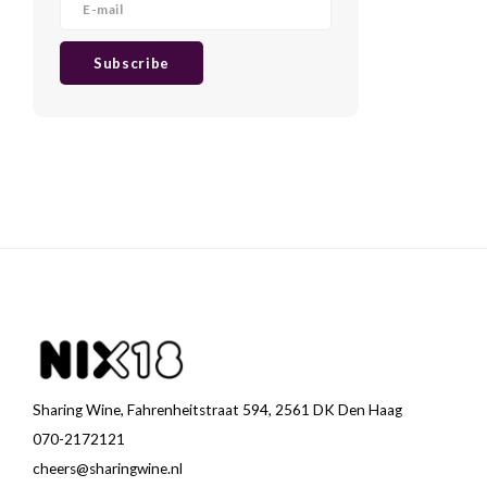
Subscribe
Sharing Wine, Fahrenheitstraat 594, 2561 DK Den Haag
070-2172121
cheers@sharingwine.nl