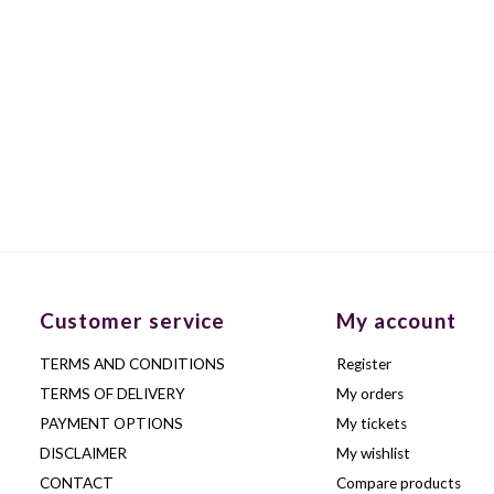
Customer service
My account
TERMS AND CONDITIONS
Register
TERMS OF DELIVERY
My orders
PAYMENT OPTIONS
My tickets
DISCLAIMER
My wishlist
CONTACT
Compare products