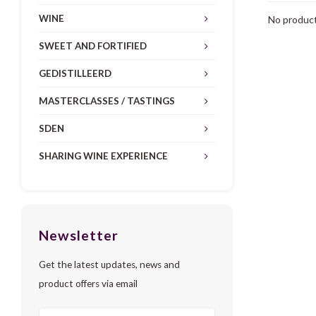
WINE
No product
SWEET AND FORTIFIED
GEDISTILLEERD
MASTERCLASSES / TASTINGS
SDEN
SHARING WINE EXPERIENCE
Newsletter
Get the latest updates, news and
product offers via email