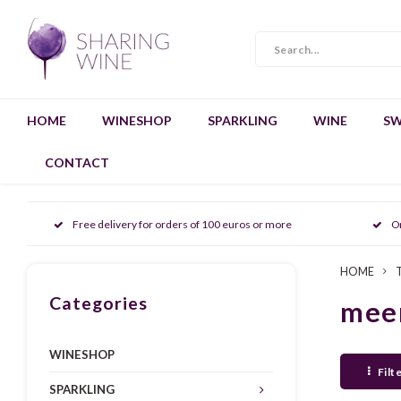
HOME
WINESHOP
SPARKLING
WINE
SW
CONTACT
Free delivery for orders of 100 euros or more
O
HOME
Categories
mee
WINESHOP
Filt
SPARKLING