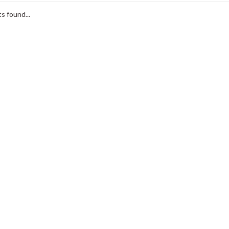
s found...