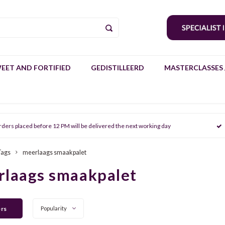
EET AND FORTIFIED
GEDISTILLEERD
MASTERCLASSES 
rders placed before 12 PM will be delivered the next working day
Tags
meerlaags smaakpalet
rlaags smaakpalet
ers
Popularity