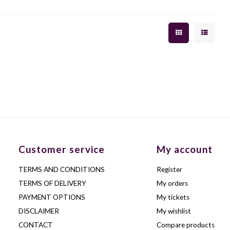
Customer service
My account
TERMS AND CONDITIONS
Register
TERMS OF DELIVERY
My orders
PAYMENT OPTIONS
My tickets
DISCLAIMER
My wishlist
CONTACT
Compare products