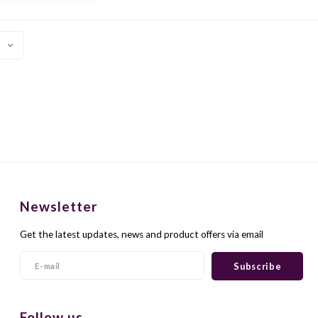
sed here. In the taste
 ripe red fruit and it is
ele
Newsletter
Get the latest updates, news and product offers via email
Subscribe
Follow us