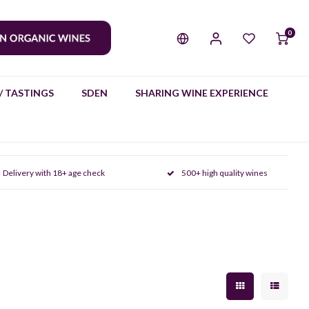
0
/ TASTINGS
SDEN
SHARING WINE EXPERIENCE
Delivery with 18+ age check
500+ high quality wines