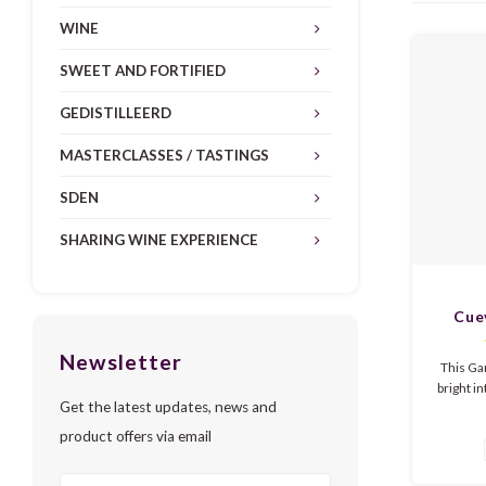
WINE
SWEET AND FORTIFIED
GEDISTILLEERD
MASTERCLASSES / TASTINGS
SDEN
SHARING WINE EXPERIENCE
Cue
Garn
Newsletter
This Ga
bright i
Get the latest updates, news and
It is ver
strawbe
product offers via email
and a ba
of the 