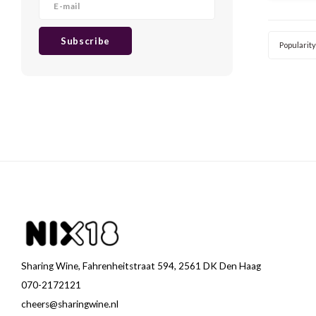
method u
we taste
Subscribe
Popularity
Sharing Wine, Fahrenheitstraat 594, 2561 DK Den Haag
070-2172121
cheers@sharingwine.nl