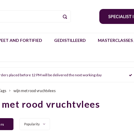
EET AND FORTIFIED
GEDISTILLEERD
MASTERCLASSES 
rders placed before 12 PM will be delivered the next working day
Tags
wijn met rood vruchtvlees
 met rood vruchtvlees
ers
Popularity