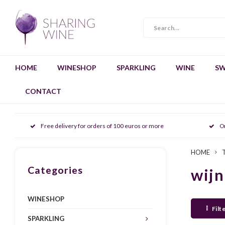
HOME
WINESHOP
SPARKLING
WINE
SW
CONTACT
Free delivery for orders of 100 euros or more
O
HOME
Categories
wijn
WINESHOP
Filt
SPARKLING