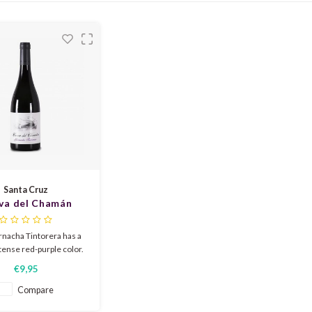
Santa Cruz
va del Chamán
acha Tintorera
2024
rnacha Tintorera has a
ntense red-purple color.
y aromatic with notes of
€9,95
rry yogurt, raspberry
nana background typical
Compare
Maceracion Carbonique