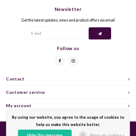
Newsletter
GELB
GREN
Get the latest updates, news and product offers via email
GEWÜ
GROP
GODE
JAEN
Follow us
GRAU
LAGRE
GREC
LEMB
Contact
GRECO
MALB
Customer service
GREN
MARS
My account
By using our website, you agree to the usage of cookies to
GRILL
MARZ
help us make this website better.
GRÜNE
MENC
Hide this message
More on cookies »