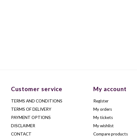
Customer service
My account
TERMS AND CONDITIONS
Register
TERMS OF DELIVERY
My orders
PAYMENT OPTIONS
My tickets
DISCLAIMER
My wishlist
CONTACT
Compare products