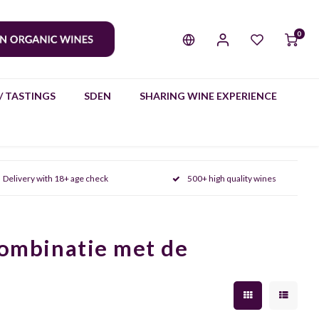
0
/ TASTINGS
SDEN
SHARING WINE EXPERIENCE
Delivery with 18+ age check
500+ high quality wines
combinatie met de