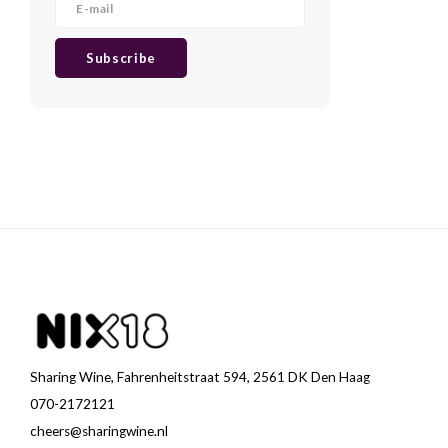
Subscribe
Sharing Wine, Fahrenheitstraat 594, 2561 DK Den Haag
070-2172121
cheers@sharingwine.nl