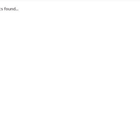
s found...