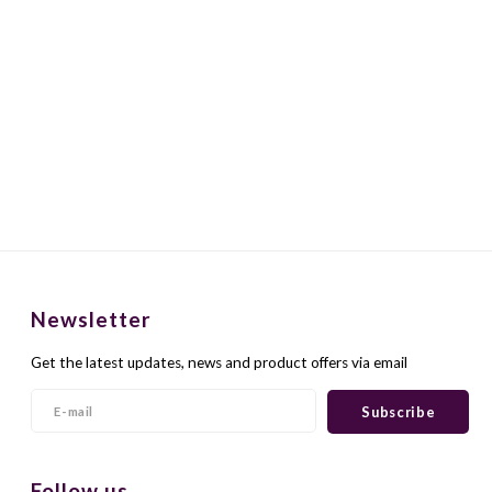
Newsletter
Get the latest updates, news and product offers via email
Subscribe
Follow us