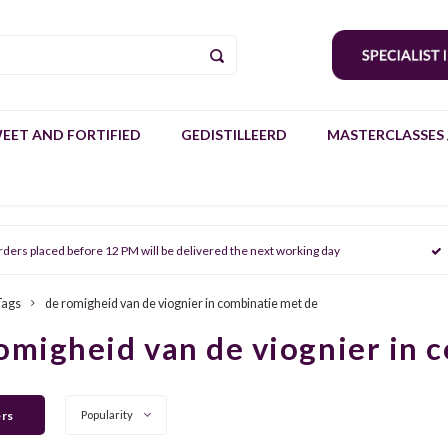
EET AND FORTIFIED
GEDISTILLEERD
MASTERCLASSES 
rders placed before 12 PM will be delivered the next working day
Tags
de romigheid van de viognier in combinatie met de
omigheid van de viognier in 
ers
Popularity