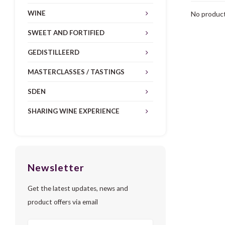
WINE
No product
SWEET AND FORTIFIED
GEDISTILLEERD
MASTERCLASSES / TASTINGS
SDEN
SHARING WINE EXPERIENCE
Newsletter
Get the latest updates, news and
product offers via email