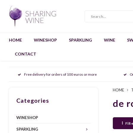
HOME
WINESHOP
SPARKLING
WINE
SW
CONTACT
Free delivery for orders of 100 euros or more
O
HOME
Categories
de r
WINESHOP
Filt
SPARKLING