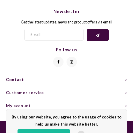
CHEN
SYRA
CARI
Newsletter
CLAIR
TEMP
CINS
Get the latest updates, news and product offers via email
COLO
TIBO
CORV
CORT
TOUR
CORV
Follow us
ELBLI
ZWEI
DOLC
FALA
BOBA
DORN
Contact
FIAN
XINO
FRÜH
Customer service
FIAN
RABO
GAMA
My account
By using our website, you agree to the usage of cookies to
FONT
Nebbi
GARN
help us make this website better.
GARG
GRAC