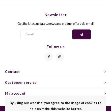
CHEN
SYRA
CARI
CLAIR
TEMP
CINS
Newsletter
Get the latest updates, news and product offers via email
COLO
TIBO
CORV
CORT
TOUR
CORV
Follow us
ELBLI
ZWEI
DOLC
FALA
BOBA
DORN
Contact
FIAN
XINO
FRÜH
Customer service
FIAN
RABO
GAMA
My account
FONT
Nebbi
GARN
By using our website, you agree to the usage of cookies to
help us make this website better.
GARG
GRAC