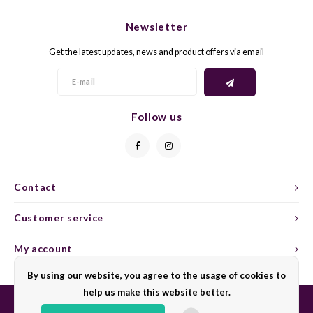
CHEN
SYRA
CARI
Newsletter
CLAIR
TEMP
CINS
Get the latest updates, news and product offers via email
COLO
TIBO
CORV
CORT
TOUR
CORV
Follow us
ELBLI
ZWEI
DOLC
FALA
BOBA
DORN
Contact
FIAN
XINO
FRÜH
Customer service
FIAN
RABO
GAMA
My account
By using our website, you agree to the usage of cookies to
FONT
Nebbi
GARN
help us make this website better.
GARG
GRAC