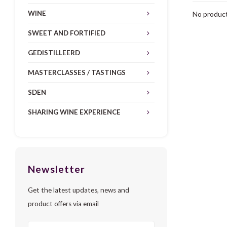
WINE
No product
SWEET AND FORTIFIED
GEDISTILLEERD
MASTERCLASSES / TASTINGS
SDEN
SHARING WINE EXPERIENCE
Newsletter
Get the latest updates, news and
product offers via email