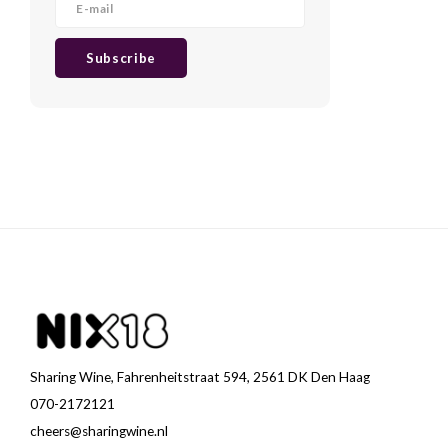
Subscribe
Sharing Wine, Fahrenheitstraat 594, 2561 DK Den Haag
070-2172121
cheers@sharingwine.nl