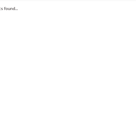
s found...