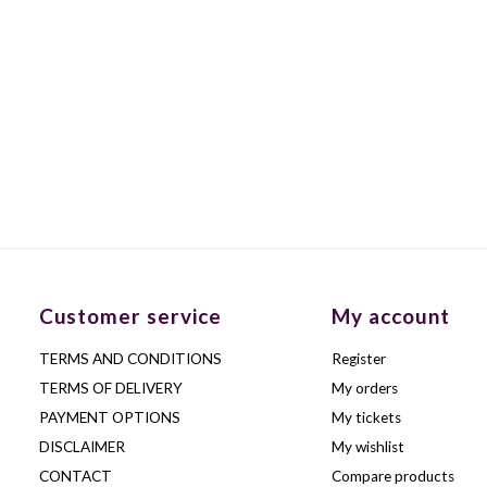
Customer service
My account
TERMS AND CONDITIONS
Register
TERMS OF DELIVERY
My orders
PAYMENT OPTIONS
My tickets
DISCLAIMER
My wishlist
CONTACT
Compare products