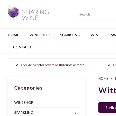
HOME
WINESHOP
SPARKLING
WINE
SW
CONTACT
Free delivery for orders of 100 euros or more
O
HOME
Categories
Witt
WINESHOP
Filt
SPARKLING