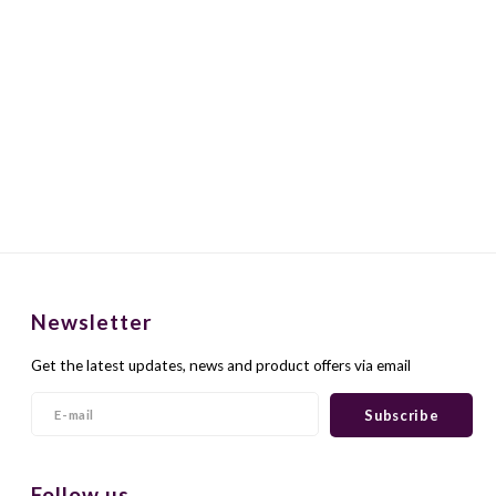
Newsletter
Get the latest updates, news and product offers via email
Subscribe
Follow us