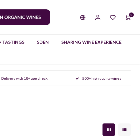
0
/ TASTINGS
SDEN
SHARING WINE EXPERIENCE
Delivery with 18+ age check
500+ high quality wines