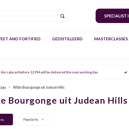
EET AND FORTIFIED
GEDISTILLEERD
MASTERCLASSES 
rders placed before 12 PM will be delivered the next working day
Tags
Witte Bourgonge uit Judean Hills
e Bourgonge uit Judean Hills
ers
Popularity