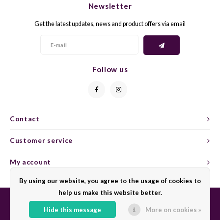
Newsletter
CAP CLASSIQUE
DESSERTWIJNEN
ARMAGNAC
AIRÈN
GROP
BLAU
Get the latest updates, news and product offers via email
ALCOHOLVRIJ MOUSSEREND
CALVADOS
ARIN
MALB
BLAU
OVERIG MOUSSEREND
LIMONCELLO
ARNEI
MARZ
BOBA
Follow us
LIKEUREN
ATHIR
MERL
BONA
OVERIG GEDISTILLEERD
AUXE
MONA
CABE
Contact
ALCOHOLVRIJ
BOMB
MOUR
CABE
Customer service
CABE
PINOT
CABE
My account
CATA
PINOT
CANA
By using our website, you agree to the usage of cookies to
help us make this website better.
CHAR
SANG
CARM
Hide this message
More on cookies »
© Copyright 2026 Sharing Wine - Powered by
Lightspeed
- Theme by