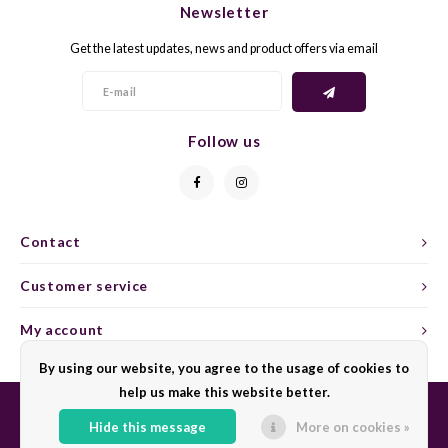
Newsletter
CAP CLASSIQUE
DESSERTWIJNEN
ARMAGNAC
AIRÈN
GROP
BLAU
Get the latest updates, news and product offers via email
ALCOHOLVRIJ MOUSSEREND
CALVADOS
ARIN
MALB
BLAU
OVERIG MOUSSEREND
LIMONCELLO
ARNEI
MARZ
BOBA
Follow us
LIKEUREN
ATHIR
MERL
BONA
OVERIG GEDISTILLEERD
AUXE
MONA
CABE
Contact
ALCOHOLVRIJ
BOMB
MOUR
CABE
Customer service
CABE
PINOT
CABE
My account
CATA
PINOT
CANA
By using our website, you agree to the usage of cookies to
help us make this website better.
CHAR
SANG
CARM
Hide this message
More on cookies »
© Copyright 2026 Sharing Wine - Powered by
Lightspeed
- Theme by